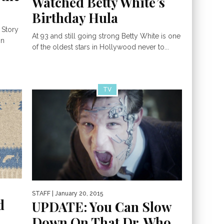
Watched Betty White’s
Birthday Hula
 Story
At 93 and still going strong Betty White is one
mn
of the oldest stars in Hollywood never to...
TV
STAFF
| January 20, 2015
d
UPDATE: You Can Slow
Down On That Dr. Who