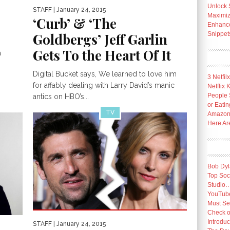
Unlock 
STAFF
| January 24, 2015
Maximize
‘Curb’ & ‘The
Enhance 
Goldbergs’ Jeff Garlin
Snippet
Gets To the Heart Of It
a
Digital Bucket says, We learned to love him
3 Netfil
for affably dealing with Larry David’s manic
Netflix
People 
antics on HBO’s...
or Eatin
TV
Amazon 
Here Ar
Bob Dyl
Top Socc
Studio
YouTube
Must Se
Check o
Introduc
STAFF
| January 24, 2015