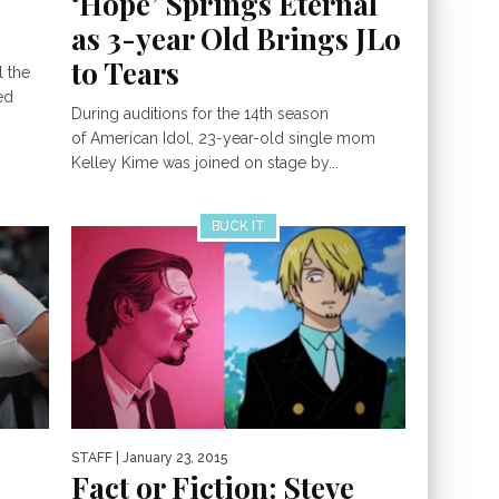
‘Hope’ Springs Eternal
as 3-year Old Brings JLo
to Tears
l the
ed
During auditions for the 14th season
of American Idol, 23-year-old single mom
Kelley Kime was joined on stage by...
BUCK IT
STAFF
| January 23, 2015
Fact or Fiction: Steve