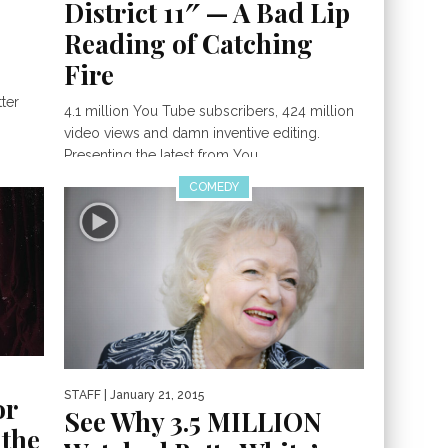
District 11″ — A Bad Lip
Reading of Catching
Fire
ter
4.1 million You Tube subscribers, 424 million
video views and damn inventive editing.
Presenting the latest from You...
COMEDY
STAFF
| January 21, 2015
or
See Why 3.5 MILLION
 the