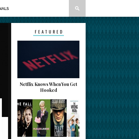
NALS
FEATURED
Netflix Knows When You Get
Hooked