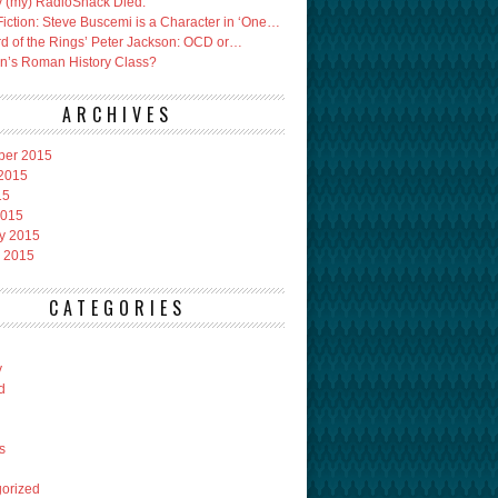
 (my) RadioShack Died.
Fiction: Steve Buscemi is a Character in ‘One…
rd of the Rings’ Peter Jackson: OCD or…
an’s Roman History Class?
ARCHIVES
ber 2015
2015
15
2015
y 2015
 2015
CATEGORIES
y
d
s
orized