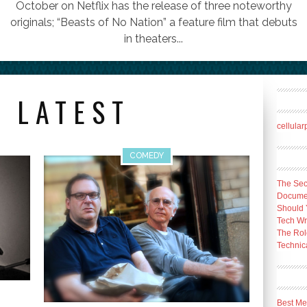
October on Netflix has the release of three noteworthy
originals; “Beasts of No Nation” a feature film that debuts
in theaters...
 LATEST
cellula
COMEDY
The Sec
Docume
Should 
Tech Wr
The Rol
Technica
Best Me