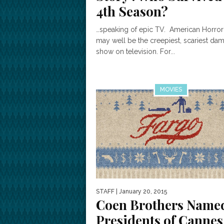
4th Season?
…speaking of epic TV. American Horror
may well be the creepiest, scariest da
show on television. For...
MOVIES
STAFF
| January 20, 2015
Coen Brothers Name
Presidents of Cannes