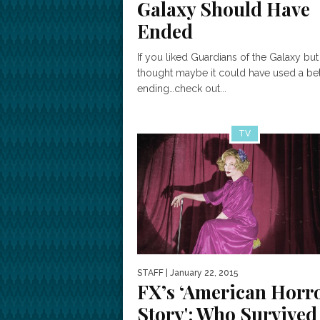
Galaxy Should Have
Ended
If you liked Guardians of the Galaxy but
thought maybe it could have used a bet
ending…check out...
TV
STAFF
| January 22, 2015
FX’s ‘American Horr
Story': Who Survived