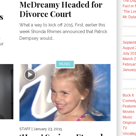
The Day
McDreamy Headed for
Fact or 
Divorce Court
‘The Lo
s
Mr. Dyl
What a way to kick off 2015. First, earlier this
week Shonda Rhimes announced that Patrick
.
Dempsey would...
Septem
ur
August 
July 20
March 
MUSIC
Februar
January
Buck It
Comed
Feature
Movies
Music
Original
TV
STAFF
| January 23, 2015
Uncateg