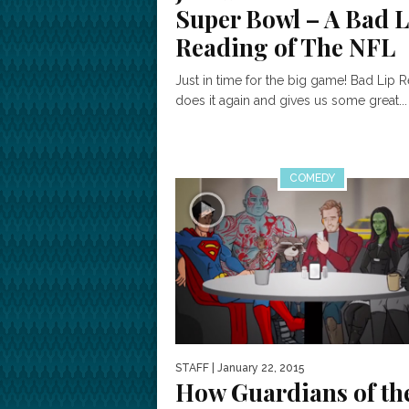
Super Bowl – A Bad L
Reading of The NFL
Just in time for the big game! Bad Lip 
does it again and gives us some great...
COMEDY
STAFF
| January 22, 2015
How Guardians of th