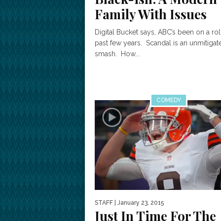
Family With Issues
Digital Bucket says, ABC’s been on a rol
past few years. Scandal is an unmitigat
smash. How...
COMEDY
STAFF
| January 23, 2015
Just In Time For The