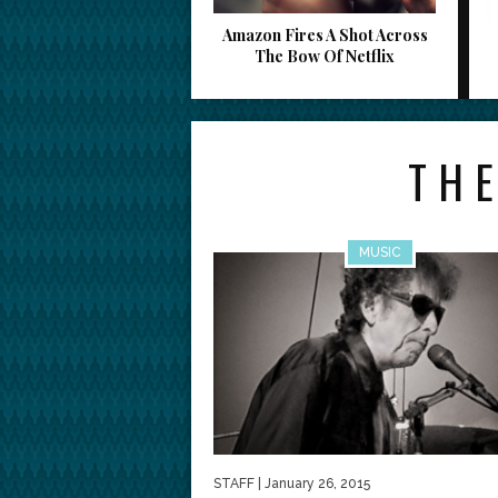
Amazon Fires A Shot Across
The Bow Of Netflix
THE
MUSIC
STAFF
| January 26, 2015