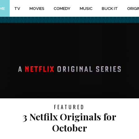
ME
TV
MOVIES
COMEDY
MUSIC
BUCK IT
ORIGI
FEATURED
3 Netfilx Originals for
October