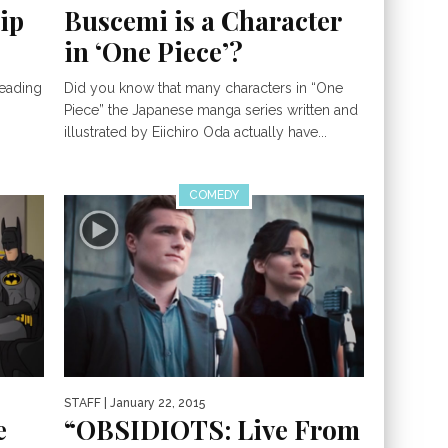
ip
Buscemi is a Character
in ‘One Piece’?
Reading
Did you know that many characters in “One
Piece” the Japanese manga series written and
illustrated by Eiichiro Oda actually have...
COMEDY
STAFF
| January 22, 2015
e
“OBSIDIOTS: Live From