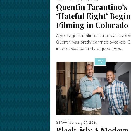
Quentin Tarantino’s
‘Hateful Eight’ Begin
Filming in Colorado
A year ago Tarantino’s script was leaked
Quentin was pretty damned tweaked. O
interest was certainly piqued. He’s...
TV
STAFF
| January 23, 2015
Black-ish: A Modern