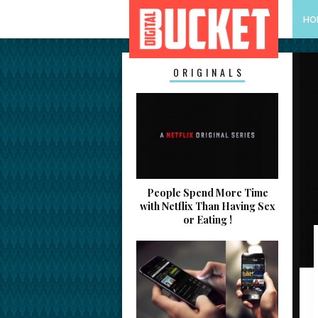
HO
ORIGINALS
People Spend More Time
with Netflix Than Having Sex
or Eating !