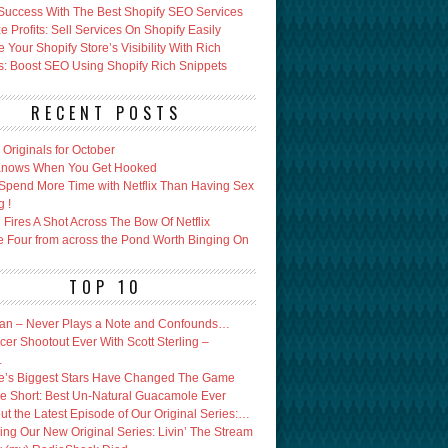
Success With The Best Shopify SEO Services
 Profits: Sell Services On Shopify Easily
Your Shopify Store’s Visibility With Rich
s: Boost SEO Using Shopify Rich Snippets
RECENT POSTS
x Originals for October
 Knows When You Get Hooked
Spend More Time with Netflix Than Having Sex
g !
Fires A Shot Across The Bow Of Netflix
e Four from across the Pond Worth Binging On
TOP 10
an – Never Plays a Note and Confounds…
er Shootout Ever With Scott Sterling –
…
’s Biggest Stars Have Changed The Game
e Short: Best Un-Natural Guacamole Ever
ut the Latest Episode of Our Original Series:…
ing Our New Original Series: Livin’ The Stream