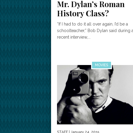
Mr. Dylan’s Roman
History Class?
“If I had to do it all over again, I’d be a
schoolteacher,” Bob Dylan said during 
recent interview,...
MOVIES
STAFF
| January 24, 2015