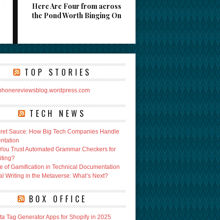
Here Are Four from across
the Pond Worth Binging On
TOP STORIES
rphonereviewsblog.wordpress.com
TECH NEWS
ret Sauce: How Big Tech Companies Handle
ntation
You Trust Automated Grammar Checkers for
iting?
e of Gamification in Technical Documentation
l Writing in the Metaverse: What’s Next?
BOX OFFICE
ta Tag Generator Apps for Shopify in 2025