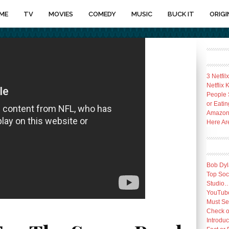
ME
TV
MOVIES
COMEDY
MUSIC
BUCK IT
ORIGI
3 Netfil
Netflix
People 
or Eatin
Amazon 
Here Ar
Bob Dyl
Top Socc
Studio
YouTube
Must Se
Check o
Introduc