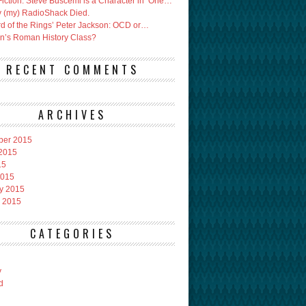
Fiction: Steve Buscemi is a Character in ‘One…
 (my) RadioShack Died.
rd of the Rings’ Peter Jackson: OCD or…
an’s Roman History Class?
RECENT COMMENTS
ARCHIVES
ber 2015
2015
15
2015
y 2015
 2015
CATEGORIES
y
d