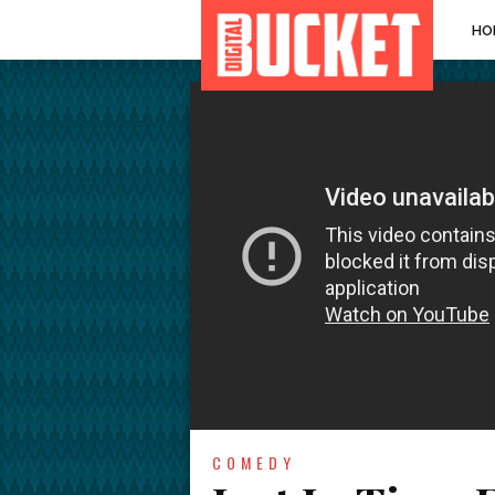
HO
COMEDY