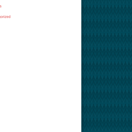
s
orized