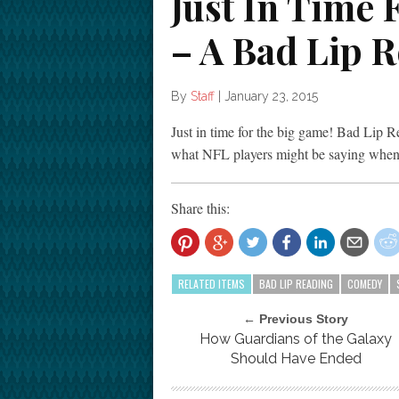
Just In Time
– A Bad Lip 
By
Staff
|
January 23, 2015
Just in time for the big game! Bad Lip Re
what NFL players might be saying when 
Share this:
RELATED ITEMS
BAD LIP READING
COMEDY
← Previous Story
How Guardians of the Galaxy
Should Have Ended