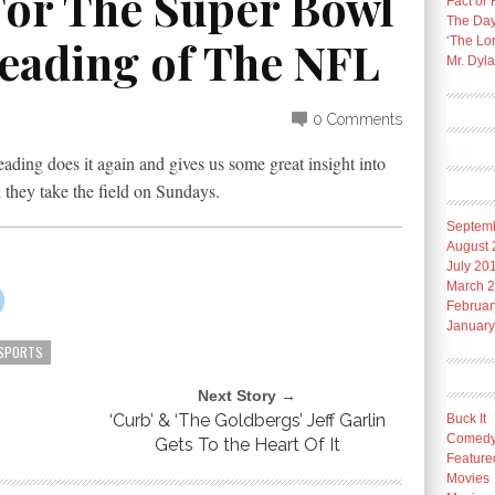
 For The Super Bowl
Fact or 
The Day
Reading of The NFL
‘The Lo
Mr. Dyl
0 Comments
ading does it again and gives us some great insight into
they take the field on Sundays.
Septem
August 
July 20
March 
Februar
January
SPORTS
Next Story →
‘Curb’ & ‘The Goldbergs’ Jeff Garlin
Buck It
Comed
Gets To the Heart Of It
Feature
Movies