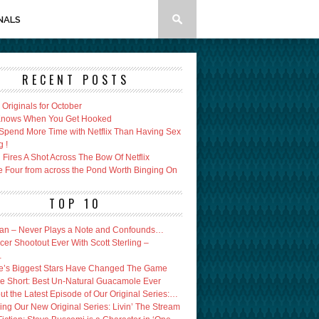
NALS
RECENT POSTS
x Originals for October
 Knows When You Get Hooked
Spend More Time with Netflix Than Having Sex
g !
Fires A Shot Across The Bow Of Netflix
e Four from across the Pond Worth Binging On
TOP 10
an – Never Plays a Note and Confounds…
er Shootout Ever With Scott Sterling –
…
’s Biggest Stars Have Changed The Game
e Short: Best Un-Natural Guacamole Ever
ut the Latest Episode of Our Original Series:…
ing Our New Original Series: Livin’ The Stream