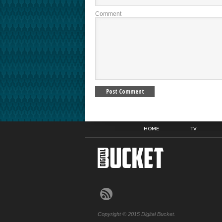
Comment
HOME
TV
Copyright © 2015 Digital Bucket.