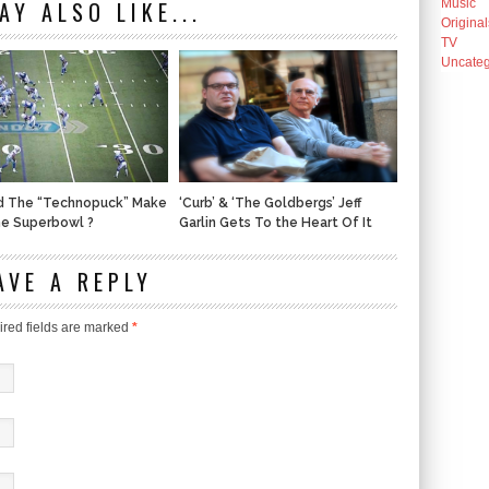
AY ALSO LIKE...
Music
Original
TV
Uncateg
d The “Technopuck” Make
‘Curb’ & ‘The Goldbergs’ Jeff
he Superbowl ?
Garlin Gets To the Heart Of It
AVE A REPLY
red fields are marked
*