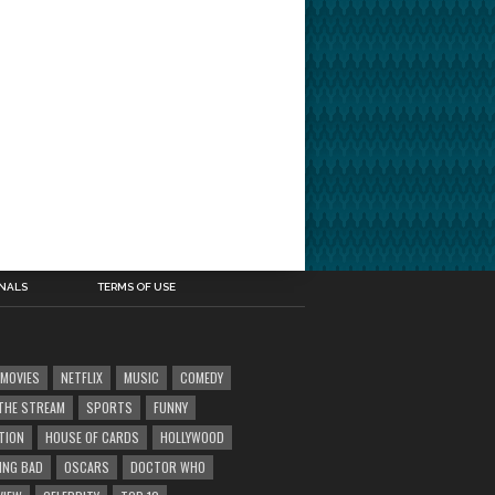
INALS
TERMS OF USE
MOVIES
NETFLIX
MUSIC
COMEDY
' THE STREAM
SPORTS
FUNNY
TION
HOUSE OF CARDS
HOLLYWOOD
ING BAD
OSCARS
DOCTOR WHO