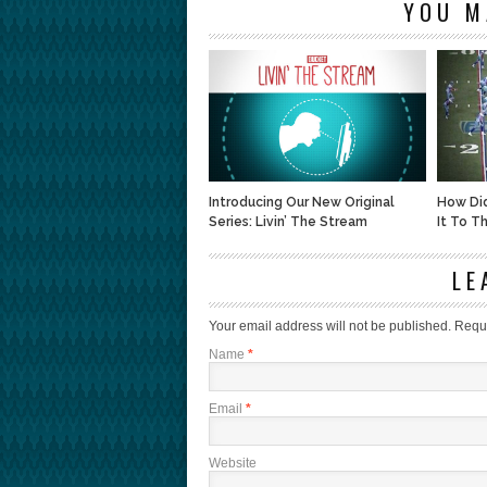
YOU M
Introducing Our New Original
How Di
Series: Livin’ The Stream
It To T
LE
Your email address will not be published.
Requi
Name
*
Email
*
Website