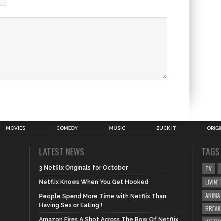
MOVIES
COMEDY
MUSIC
BUCK IT
ORIG
LATEST NEWS
TAGS
3 Netfilx Originals for October
TV
LIVIN
Netflix Knows When You Get Hooked
ANIMA
People Spend More Time with Netflix Than
Having Sex or Eating !
BREAK
Amazon Fires A Shot Across The Bow Of Netflix