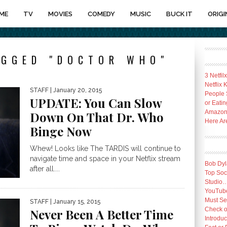
ME
TV
MOVIES
COMEDY
MUSIC
BUCK IT
ORIGI
AGGED "DOCTOR WHO"
3 Netfil
Netflix
STAFF
| January 20, 2015
People 
UPDATE: You Can Slow
or Eatin
Amazon 
Down On That Dr. Who
Here Ar
Binge Now
Whew! Looks like The TARDIS will continue to
navigate time and space in your Netflix stream
Bob Dyl
after all....
Top Socc
Studio
YouTube
Must Se
STAFF
| January 15, 2015
Check o
Never Been A Better Time
Introduc