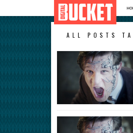
HO
ALL POSTS T