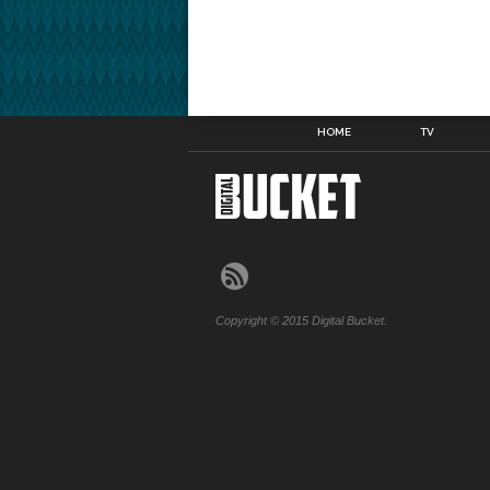
HOME
TV
Copyright © 2015 Digital Bucket.