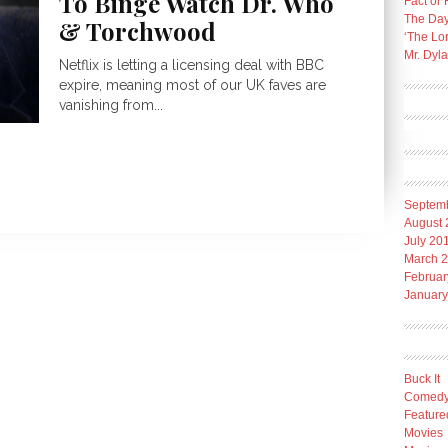
To Binge Watch Dr. Who
Fact or 
The Day
& Torchwood
‘The Lo
Mr. Dyl
Netflix is letting a licensing deal with BBC
expire, meaning most of our UK faves are
vanishing from...
Septem
August 
July 20
March 
Februar
January
Buck It
Comed
Feature
Movies