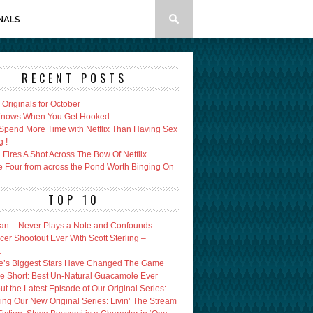
NALS
RECENT POSTS
x Originals for October
 Knows When You Get Hooked
Spend More Time with Netflix Than Having Sex
g !
Fires A Shot Across The Bow Of Netflix
e Four from across the Pond Worth Binging On
TOP 10
an – Never Plays a Note and Confounds…
er Shootout Ever With Scott Sterling –
…
’s Biggest Stars Have Changed The Game
e Short: Best Un-Natural Guacamole Ever
ut the Latest Episode of Our Original Series:…
ing Our New Original Series: Livin’ The Stream