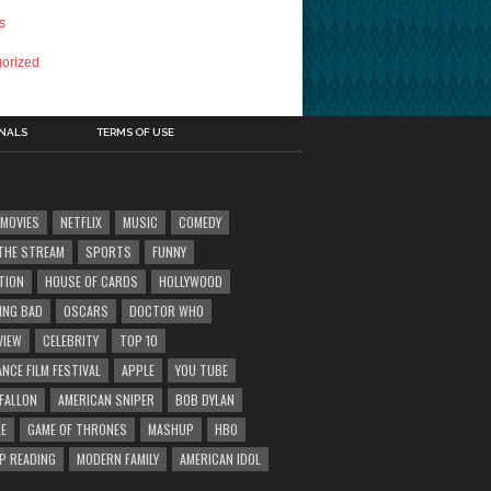
s
orized
INALS
TERMS OF USE
MOVIES
NETFLIX
MUSIC
COMEDY
' THE STREAM
SPORTS
FUNNY
TION
HOUSE OF CARDS
HOLLYWOOD
ING BAD
OSCARS
DOCTOR WHO
VIEW
CELEBRITY
TOP 10
NCE FILM FESTIVAL
APPLE
YOU TUBE
 FALLON
AMERICAN SNIPER
BOB DYLAN
E
GAME OF THRONES
MASHUP
HBO
IP READING
MODERN FAMILY
AMERICAN IDOL