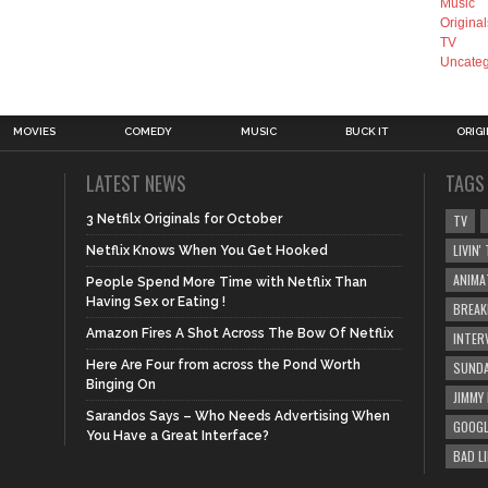
Music
Original
TV
Uncateg
MOVIES
COMEDY
MUSIC
BUCK IT
ORIG
LATEST NEWS
TAGS
3 Netfilx Originals for October
TV
LIVIN
Netflix Knows When You Get Hooked
ANIMA
People Spend More Time with Netflix Than
Having Sex or Eating !
BREAK
Amazon Fires A Shot Across The Bow Of Netflix
INTER
Here Are Four from across the Pond Worth
SUNDA
Binging On
JIMMY
Sarandos Says – Who Needs Advertising When
GOOGL
You Have a Great Interface?
BAD L