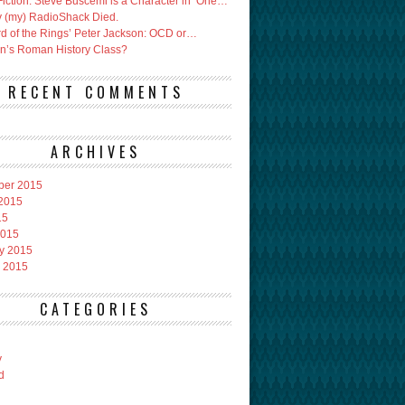
Fiction: Steve Buscemi is a Character in ‘One…
 (my) RadioShack Died.
rd of the Rings’ Peter Jackson: OCD or…
an’s Roman History Class?
RECENT COMMENTS
ARCHIVES
ber 2015
2015
15
2015
y 2015
 2015
CATEGORIES
y
d