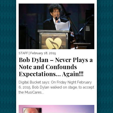
STAFF
| February 18, 2015
Bob Dylan – Never Plays a
Note and Confounds
Expectations… Again!!!
Digital Bucket says: On Friday Night February
6, 2015, Bob Dylan walked on stage, to accept
the MusiCares...