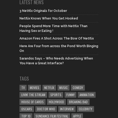
LATEST NEWS
3 Netfilx Originals for October
Netflix Knows When You Get Hooked
People Spend More Time with Netflix Than
Having Sex or Eating !
Amazon Fires A Shot Across The Bow Of Netflix
Here Are Four from across the Pond Worth Binging
On
Sarandos Says – Who Needs Advertising When
You Have a Great Interface?
TAGS
TV
MOVIES
NETFLIX
MUSIC
COMEDY
LIVIN' THE STREAM
SPORTS
FUNNY
ANIMATION
HOUSE OF CARDS
HOLLYWOOD
BREAKING BAD
OSCARS
DOCTOR WHO
INTERVIEW
CELEBRITY
TOP 10
SUNDANCE FILM FESTIVAL
APPLE