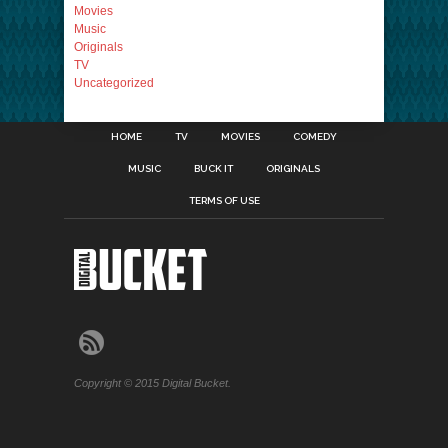
Movies
Music
Originals
TV
Uncategorized
HOME
TV
MOVIES
COMEDY
MUSIC
BUCK IT
ORIGINALS
TERMS OF USE
Copyright © 2015 Digital Bucket.