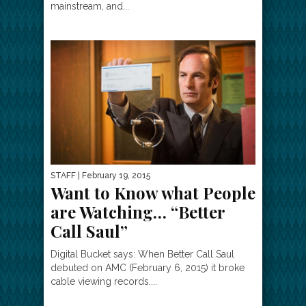
mainstream, and...
STAFF
| February 19, 2015
Want to Know what People
are Watching… “Better
Call Saul”
Digital Bucket says: When Better Call Saul
debuted on AMC (February 6, 2015) it broke
cable viewing records....