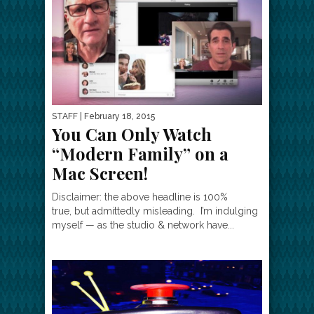
STAFF
| February 18, 2015
You Can Only Watch
“Modern Family” on a
Mac Screen!
Disclaimer: the above headline is 100%
true, but admittedly misleading. I’m indulging
myself — as the studio & network have...