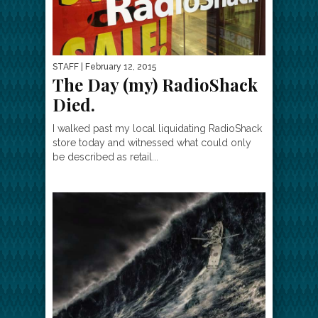
STAFF
| February 12, 2015
The Day (my) RadioShack
Died.
I walked past my local liquidating RadioShack
store today and witnessed what could only
be described as retail...