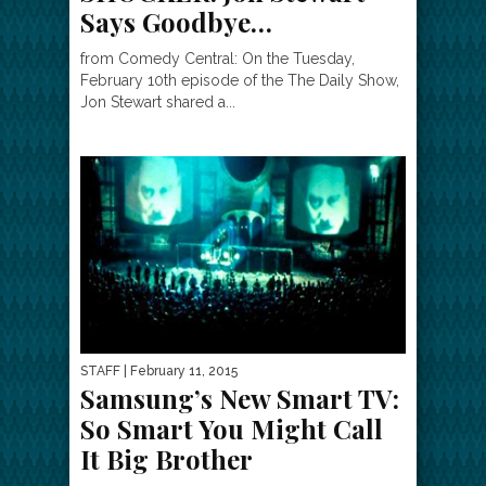
Says Goodbye…
from Comedy Central: On the Tuesday,
February 10th episode of the The Daily Show,
Jon Stewart shared a...
STAFF
| February 11, 2015
Samsung’s New Smart TV:
So Smart You Might Call
It Big Brother