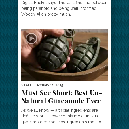
Digital Bucket says: There’s a fine line between
being paranoid and being well informed.
Woody Allen pretty much...
STAFF
| February 11, 2015
Must See Short: Best Un-
Natural Guacamole Ever
As we all know — artificial ingredients are
definitely out. However this most unusual
guacamole recipe uses ingredients most of...