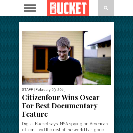
STAFF
| February 23, 2015
Citizenfour Wins Oscar
For Best Documentary
Feature
Digital Bucket says: NSA spying on American
citizens and the rest of the world has gone