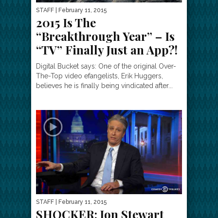
STAFF
| February 11, 2015
2015 Is The
“Breakthrough Year” – Is
“TV” Finally Just an App?!
Digital Bucket says: One of the original Over-
The-Top video efangelists, Erik Huggers,
believes he is finally being vindicated after...
STAFF
| February 11, 2015
SHOCKER: Jon Stewart