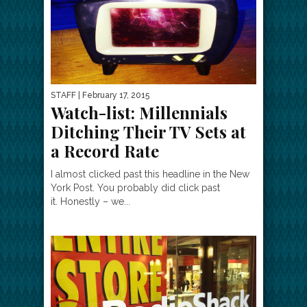
STAFF
| February 17, 2015
Watch-list: Millennials
Ditching Their TV Sets at
a Record Rate
I almost clicked past this headline in the New
York Post. You probably did click past
it. Honestly – we...