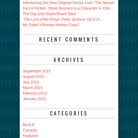
Introducing Our New Original Series: Livin’ The Stream
Fact or Fiction: Steve Buscemi is a Character in ‘One…
The Day (my) RadioShack Died.
‘The Lord of the Rings’ Peter Jackson: OCD or…
Mr. Dylan’s Roman History Class?
RECENT COMMENTS
ARCHIVES
September 2015
August 2015
July 2015
March 2015
February 2015
January 2015
CATEGORIES
Buck It
Comedy
Featured