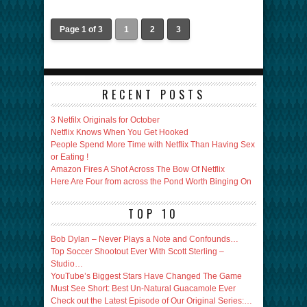
Page 1 of 3
1
2
3
RECENT POSTS
3 Netfilx Originals for October
Netflix Knows When You Get Hooked
People Spend More Time with Netflix Than Having Sex
or Eating !
Amazon Fires A Shot Across The Bow Of Netflix
Here Are Four from across the Pond Worth Binging On
TOP 10
Bob Dylan – Never Plays a Note and Confounds…
Top Soccer Shootout Ever With Scott Sterling –
Studio…
YouTube’s Biggest Stars Have Changed The Game
Must See Short: Best Un-Natural Guacamole Ever
Check out the Latest Episode of Our Original Series:…