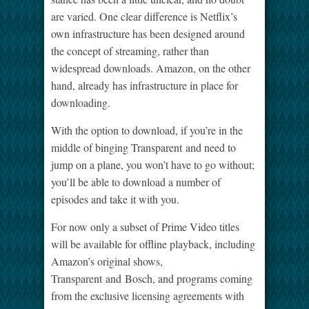
are varied. One clear difference is Netflix’s
own infrastructure has been designed around
the concept of streaming, rather than
widespread downloads. Amazon, on the other
hand, already has infrastructure in place for
downloading.
With the option to download, if you’re in the
middle of binging Transparent and need to
jump on a plane, you won’t have to go without;
you’ll be able to download a number of
episodes and take it with you.
For now only a subset of Prime Video titles
will be available for offline playback, including
Amazon’s original shows,
Transparent and Bosch, and programs coming
from the exclusive licensing agreements with