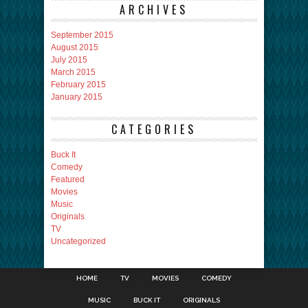
ARCHIVES
September 2015
August 2015
July 2015
March 2015
February 2015
January 2015
CATEGORIES
Buck It
Comedy
Featured
Movies
Music
Originals
TV
Uncategorized
HOME
TV
MOVIES
COMEDY
MUSIC
BUCK IT
ORIGINALS