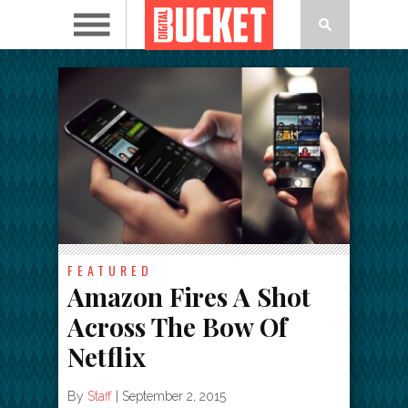
FEATURED
Amazon Fires A Shot
Across The Bow Of
Netflix
By
Staff
|
September 2, 2015