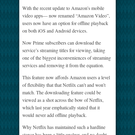
With the recent update to Amazon’s mobile
video apps— now renamed “Amazon Video”,
users now have an option for offline playback
on both iOS and Android devices.
Now Prime subscribers can download the
service’s streaming titles for viewing, taking
one of the biggest inconveniences of streaming
services and removing it from the equation.
This feature now affords Amazon users a level
of flexibility that that Netfilx can’t and won’t
match. The downloading feature could be
viewed as a shot across the bow of Netflix,
which last year emphatically stated that it
would never add offline playback.
Why Netflix has maintained such a hardline
stance has been a little unclear, and no doubt