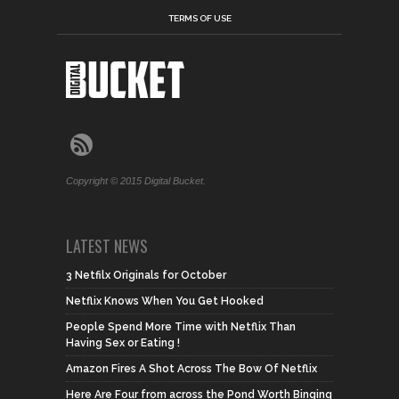
TERMS OF USE
Copyright © 2015 Digital Bucket.
LATEST NEWS
3 Netfilx Originals for October
Netflix Knows When You Get Hooked
People Spend More Time with Netflix Than
Having Sex or Eating !
Amazon Fires A Shot Across The Bow Of Netflix
Here Are Four from across the Pond Worth Binging