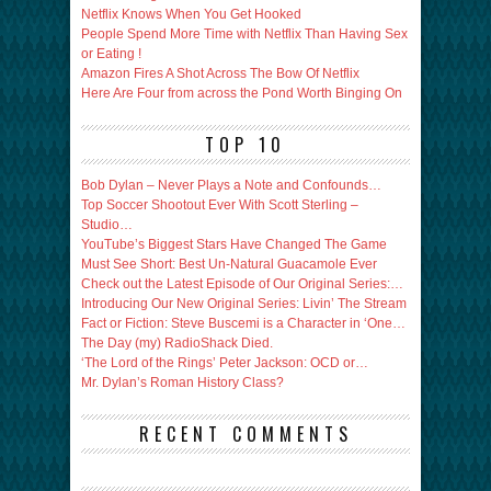
Netflix Knows When You Get Hooked
People Spend More Time with Netflix Than Having Sex
or Eating !
Amazon Fires A Shot Across The Bow Of Netflix
Here Are Four from across the Pond Worth Binging On
TOP 10
Bob Dylan – Never Plays a Note and Confounds…
Top Soccer Shootout Ever With Scott Sterling –
Studio…
YouTube’s Biggest Stars Have Changed The Game
Must See Short: Best Un-Natural Guacamole Ever
Check out the Latest Episode of Our Original Series:…
Introducing Our New Original Series: Livin’ The Stream
Fact or Fiction: Steve Buscemi is a Character in ‘One…
The Day (my) RadioShack Died.
‘The Lord of the Rings’ Peter Jackson: OCD or…
Mr. Dylan’s Roman History Class?
RECENT COMMENTS