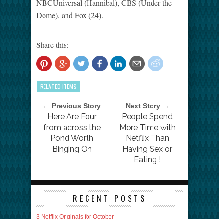
NBCUniversal (Hannibal), CBS (Under the
Dome), and Fox (24).
Share this:
RELATED ITEMS
← Previous Story
Next Story →
Here Are Four
People Spend
from across the
More Time with
Pond Worth
Netflix Than
Binging On
Having Sex or
Eating !
RECENT POSTS
3 Netfilx Originals for October