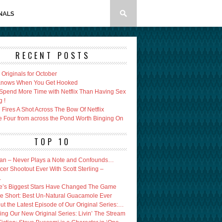
NALS
RECENT POSTS
x Originals for October
 Knows When You Get Hooked
Spend More Time with Netflix Than Having Sex
g !
Fires A Shot Across The Bow Of Netflix
e Four from across the Pond Worth Binging On
TOP 10
an – Never Plays a Note and Confounds…
er Shootout Ever With Scott Sterling –
…
’s Biggest Stars Have Changed The Game
e Short: Best Un-Natural Guacamole Ever
ut the Latest Episode of Our Original Series:…
ing Our New Original Series: Livin’ The Stream