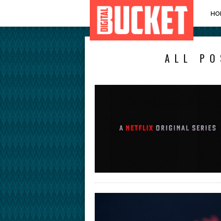
HO
ALL PO