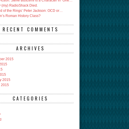
Fiction: Steve Buscemi is a Character in ‘One…
 (my) RadioShack Died.
rd of the Rings’ Peter Jackson: OCD or…
an’s Roman History Class?
RECENT COMMENTS
ARCHIVES
ber 2015
2015
15
2015
y 2015
 2015
CATEGORIES
y
d