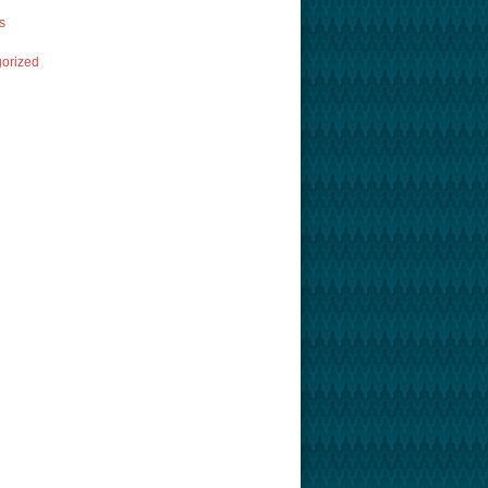
s
orized