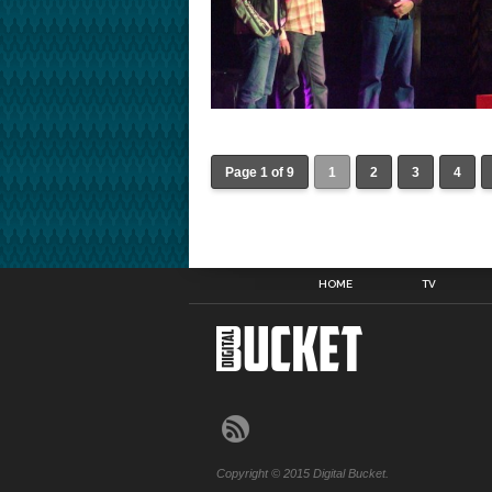
Page 1 of 9
1
2
3
4
HOME
TV
Copyright © 2015 Digital Bucket.