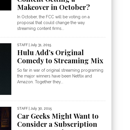
Makeover in October?
In October, the FCC will be voting on a
proposal that could change the way
streaming content firms...
STAFF
| July 31, 2015
Hulu Add’s Original
Comedy to Streaming Mix
So far in war of original streaming programing
the major winners have been Netflix and
Amazon. Together they...
STAFF
| July 30, 2015
Car Geeks Might Want to
Consider a Subscription