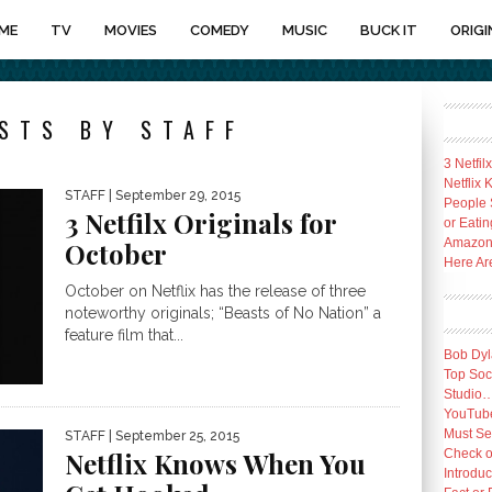
ME
TV
MOVIES
COMEDY
MUSIC
BUCK IT
ORIGI
STS BY STAFF
3 Netfil
Netflix
STAFF
| September 29, 2015
People 
3 Netfilx Originals for
or Eatin
Amazon 
October
Here Ar
October on Netflix has the release of three
noteworthy originals; “Beasts of No Nation” a
feature film that...
Bob Dyl
Top Socc
Studio
YouTube
Must Se
STAFF
| September 25, 2015
Check o
Netflix Knows When You
Introduc