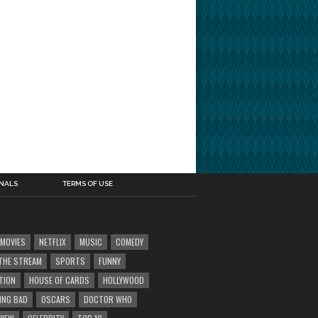
INALS
TERMS OF USE
MOVIES
NETFLIX
MUSIC
COMEDY
' THE STREAM
SPORTS
FUNNY
TION
HOUSE OF CARDS
HOLLYWOOD
ING BAD
OSCARS
DOCTOR WHO