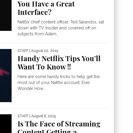
You Have a Great
Interface?
Netflix chief content officer, Ted Sarandos, sat
down with TV Insider and covered off on
subjects from Adam...
STAFF
| August 20, 2015
Handy Netflix Tips You’ll
Want To Know !!
Here are some handy tricks to help get the
most out of your Netflix account. Ever
Wonder How...
STAFF
| August 6, 2015
Is The Face of Streaming
Content Getting a