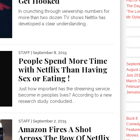
Get Hooked
Fact or 
The Day
In crunching through viewership numbers for
‘The Lo
Mr. Dyl
more than two dozen TV shows Netflix has
developed a clear understanding...
STAFF
| September 8, 2015
People Spend More Time
Septem
with Netflix Than Having
August 
Sex or Eating !
July 20
March 
Februar
Just how important has the streaming service
January
become in peoples lives? According to a new
research study conducted...
Buck It
STAFF
| September 2, 2015
Comed
Amazon Fires A Shot
Feature
Across The Bow Of Netflix
Movies