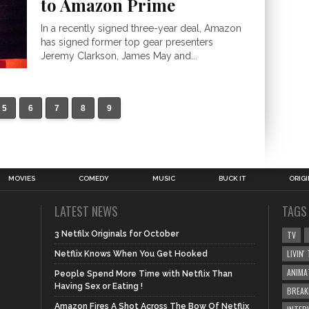
to Amazon Prime
In a recently signed three-year deal, Amazon
has signed former top gear presenters
Jeremy Clarkson, James May and...
5
6
7
8
9
MOVIES
COMEDY
MUSIC
BUCK IT
ORIG
LATEST NEWS
TAGS
3 Netfilx Originals for October
TV
LIVIN
Netflix Knows When You Get Hooked
ANIMA
People Spend More Time with Netflix Than
Having Sex or Eating !
BREAK
Amazon Fires A Shot Across The Bow Of Netflix