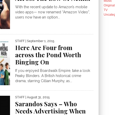
Music
Original
With the recent update to Amazon’s mobile
TV
video apps— now renamed “Amazon Video”,
Uncateg
users now have an option...
STAFF
| September 1, 2015
Here Are Four from
across the Pond Worth
Binging On
If you enjoyed Boardwalk Empire, take a look
Peaky Blinders. A British historical crime
drama, starring Cillian Murphy, as...
STAFF
| August 31, 2015
Sarandos Says – Who
Needs Advertising When