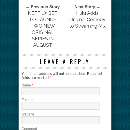
← Previous Story
Next Story →
NETFILX SET
Hulu Add’s
TO LAUNCH
Original Comedy
TWO NEW
to Streaming Mix
ORIGINAL
SERIES IN
AUGUST
LEAVE A REPLY
Your email address will not be published.
Required
fields are marked
*
Name
*
Email
*
Website
Comment