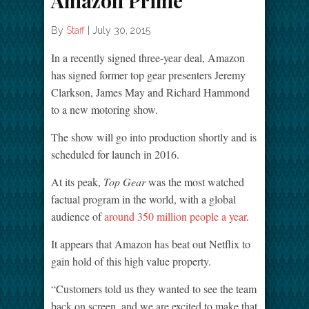
Amazon Prime
By
Staff
|
July 30, 2015
In a recently signed three-year deal, Amazon
has signed former top gear presenters Jeremy
Clarkson, James May and Richard Hammond
to a new motoring show.
The show will go into production shortly and is
scheduled for launch in 2016.
At its peak,
Top Gear
was the most watched
factual program in the world, with a global
audience of
around 350 million people a year
.
It appears that Amazon has beat out Netflix to
gain hold of this high value property.
“Customers told us they wanted to see the team
back on screen, and we are excited to make that