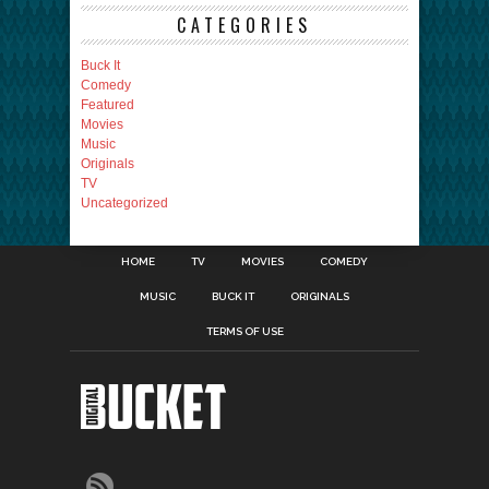
CATEGORIES
Buck It
Comedy
Featured
Movies
Music
Originals
TV
Uncategorized
HOME
TV
MOVIES
COMEDY
MUSIC
BUCK IT
ORIGINALS
TERMS OF USE