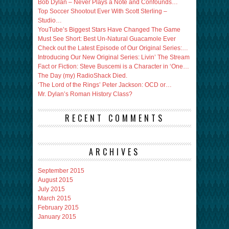
Bob Dylan – Never Plays a Note and Confounds…
Top Soccer Shootout Ever With Scott Sterling –
Studio…
YouTube’s Biggest Stars Have Changed The Game
Must See Short: Best Un-Natural Guacamole Ever
Check out the Latest Episode of Our Original Series:…
Introducing Our New Original Series: Livin’ The Stream
Fact or Fiction: Steve Buscemi is a Character in ‘One…
The Day (my) RadioShack Died.
‘The Lord of the Rings’ Peter Jackson: OCD or…
Mr. Dylan’s Roman History Class?
RECENT COMMENTS
ARCHIVES
September 2015
August 2015
July 2015
March 2015
February 2015
January 2015