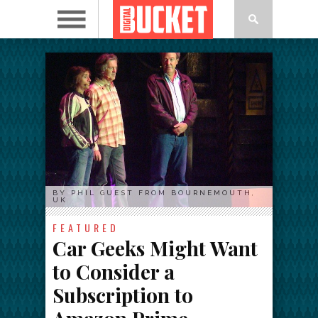
BY PHIL GUEST FROM BOURNEMOUTH,
UK
FEATURED
Car Geeks Might Want
to Consider a
Subscription to