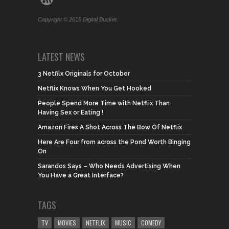
Copyright © 2015 Digital Bucket.
LATEST NEWS
3 Netfilx Originals for October
Netflix Knows When You Get Hooked
People Spend More Time with Netflix Than
Having Sex or Eating !
Amazon Fires A Shot Across The Bow Of Netflix
Here Are Four from across the Pond Worth Binging
On
Sarandos Says – Who Needs Advertising When
You Have a Great Interface?
TAGS
TV
MOVIES
NETFLIX
MUSIC
COMEDY