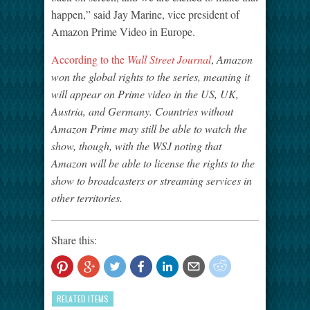
happen,” said Jay Marine, vice president of
Amazon Prime Video in Europe.
According to the
Wall Street Journal
,
Amazon
won the global rights to the series, meaning it
will appear on Prime video in the US, UK,
Austria, and Germany. Countries without
Amazon Prime may still be able to watch the
show, though, with the WSJ noting that
Amazon will be able to license the rights to the
show to broadcasters or streaming services in
other territories.
Share this:
RELATED ITEMS