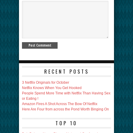
RECENT POSTS
3 Netfilx Originals for October
Netflix Knows When You Get Hooked
People Spend More Time with Netflix Than Having Sex
or Eating !
Amazon Fires A Shot Across The Bow Of Netflix
Here Are Four from across the Pond Worth Binging On
TOP 10