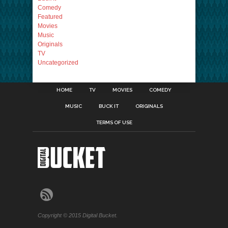
Comedy
Featured
Movies
Music
Originals
TV
Uncategorized
HOME
TV
MOVIES
COMEDY
MUSIC
BUCK IT
ORIGINALS
TERMS OF USE
Copyright © 2015 Digital Bucket.