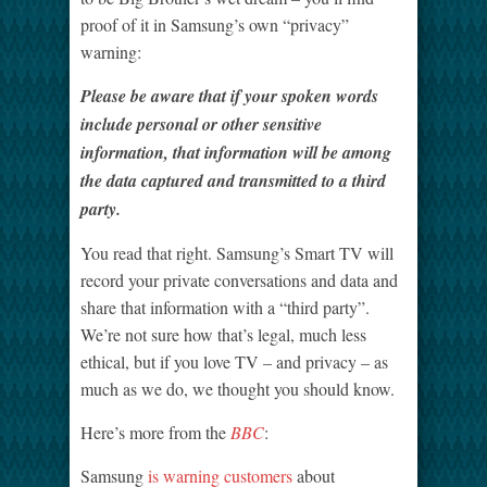
proof of it in Samsung’s own “privacy”
warning:
Please be aware that if your spoken words
include personal or other sensitive
information, that information will be among
the data captured and transmitted to a third
party.
You read that right. Samsung’s Smart TV will
record your private conversations and data and
share that information with a “third party”.
We’re not sure how that’s legal, much less
ethical, but if you love TV – and privacy – as
much as we do, we thought you should know.
Here’s more from the
BBC
:
Samsung
is warning customers
about