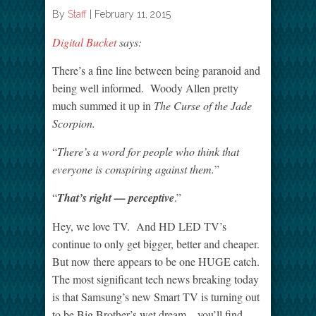
By
Staff
|
February 11, 2015
Digital Bucket
says:
There’s a fine line between being paranoid and
being well informed. Woody Allen pretty
much summed it up in
The Curse of the Jade
Scorpion.
“
There’s a word for people who think that
everyone is conspiring against them.
”
“
That’s right — perceptive
.”
Hey, we love TV. And HD LED TV’s
continue to only get bigger, better and cheaper.
But now there appears to be one HUGE catch.
The most significant tech news breaking today
is that Samsung’s new Smart TV is turning out
to be Big Brother’s wet dream – you’ll find