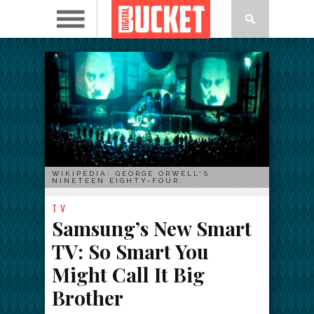
WIKIPEDIA: GEORGE ORWELL'S
NINETEEN EIGHTY-FOUR.
TV
Samsung’s New Smart
TV: So Smart You
Might Call It Big
Brother