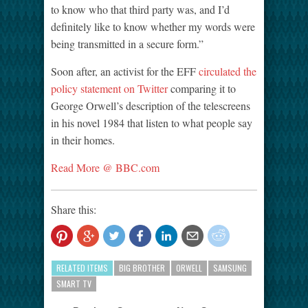
to know who that third party was, and I’d
definitely like to know whether my words were
being transmitted in a secure form.”
Soon after, an activist for the EFF
circulated the
policy statement on Twitter
comparing it to
George Orwell’s description of the telescreens
in his novel 1984 that listen to what people say
in their homes.
Read More @ BBC.com
Share this:
RELATED ITEMS
BIG BROTHER
ORWELL
SAMSUNG
SMART TV