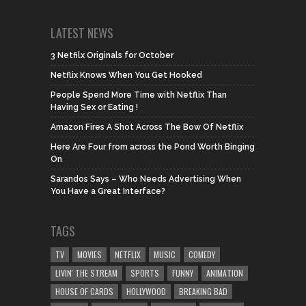
LATEST NEWS
3 Netfilx Originals for October
Netflix Knows When You Get Hooked
People Spend More Time with Netflix Than
Having Sex or Eating !
Amazon Fires A Shot Across The Bow Of Netflix
Here Are Four from across the Pond Worth Binging
On
Sarandos Says – Who Needs Advertising When
You Have a Great Interface?
TAGS
TV
MOVIES
NETFLIX
MUSIC
COMEDY
LIVIN' THE STREAM
SPORTS
FUNNY
ANIMATION
HOUSE OF CARDS
HOLLYWOOD
BREAKING BAD