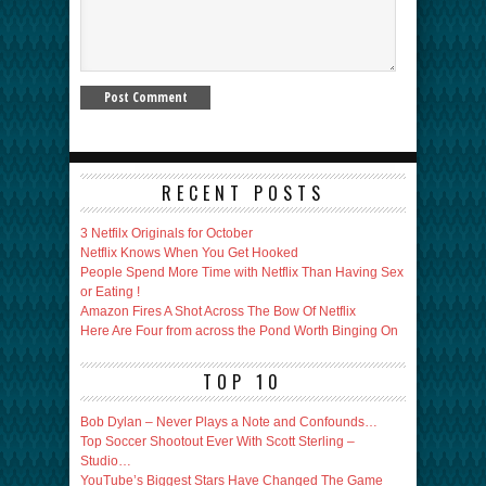
RECENT POSTS
3 Netfilx Originals for October
Netflix Knows When You Get Hooked
People Spend More Time with Netflix Than Having Sex
or Eating !
Amazon Fires A Shot Across The Bow Of Netflix
Here Are Four from across the Pond Worth Binging On
TOP 10
Bob Dylan – Never Plays a Note and Confounds…
Top Soccer Shootout Ever With Scott Sterling –
Studio…
YouTube’s Biggest Stars Have Changed The Game