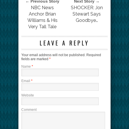
← Previous Story
Next Story →
NBC News
SHOCKER: Jon
Anchor Brian
Stewart Says
Williams & His
Goodbye…
Very Tall Tale
LEAVE A REPLY
Your email address will not be published.
Required
fields are marked
*
Name
*
Email
*
Website
Comment