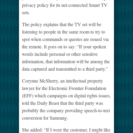
privacy policy for its net-connected Smart TV
sets.
The policy explains that the TV set will be
listening to people in the same room to try to
spot when commands or queries are issued via
the remote. It goes on to say: “If your spoken
words include personal or other sensitive
information, that information will be among the
data captured and transmitted to a third party.”
Corynne McSherry, an intellectual property
lawyer for the Electronic Frontier Foundation
(EFF) which campaigns on digital rights issues,
told the Daily Beast that the third party was
probably the company providing speech-to-text
conversion for Samsung.
She added: “If I were the customer, I might like