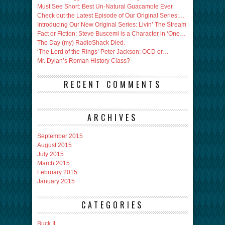
Must See Short: Best Un-Natural Guacamole Ever
Check out the Latest Episode of Our Original Series:…
Introducing Our New Original Series: Livin’ The Stream
Fact or Fiction: Steve Buscemi is a Character in ‘One…
The Day (my) RadioShack Died.
‘The Lord of the Rings’ Peter Jackson: OCD or…
Mr. Dylan’s Roman History Class?
RECENT COMMENTS
ARCHIVES
September 2015
August 2015
July 2015
March 2015
February 2015
January 2015
CATEGORIES
Buck It