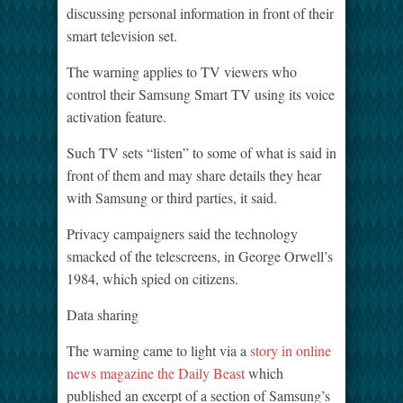
discussing personal information in front of their
smart television set.
The warning applies to TV viewers who
control their Samsung Smart TV using its voice
activation feature.
Such TV sets “listen” to some of what is said in
front of them and may share details they hear
with Samsung or third parties, it said.
Privacy campaigners said the technology
smacked of the telescreens, in George Orwell’s
1984, which spied on citizens.
Data sharing
The warning came to light via a
story in online
news magazine the Daily Beast
which
published an excerpt of a section of Samsung’s