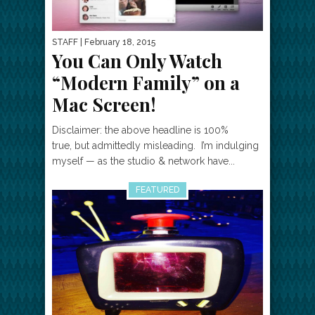
STAFF
| February 18, 2015
You Can Only Watch
“Modern Family” on a
Mac Screen!
Disclaimer: the above headline is 100%
true, but admittedly misleading. I’m indulging
myself — as the studio & network have...
FEATURED