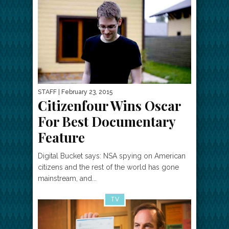
STAFF
| February 23, 2015
Citizenfour Wins Oscar
For Best Documentary
Feature
Digital Bucket says: NSA spying on American
citizens and the rest of the world has gone
mainstream, and...
TV