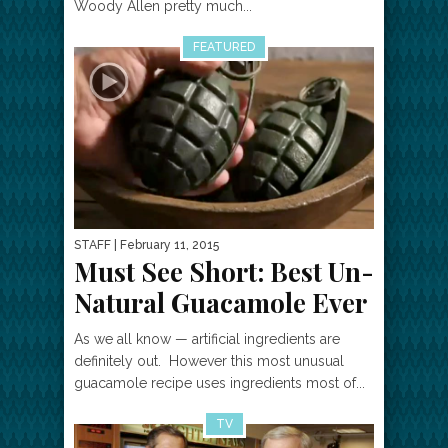
Woody Allen pretty much...
FEATURED
STAFF
| February 11, 2015
Must See Short: Best Un-
Natural Guacamole Ever
As we all know — artificial ingredients are
definitely out. However this most unusual
guacamole recipe uses ingredients most of...
TV