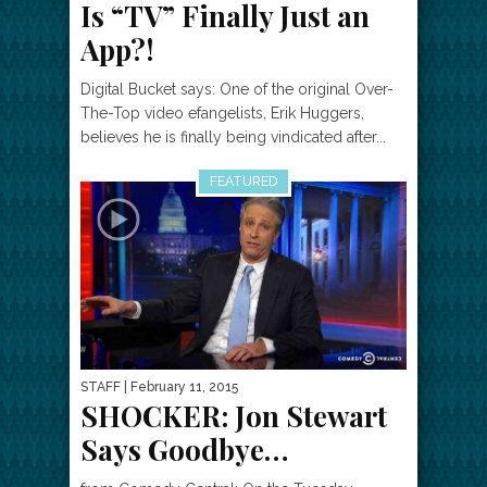
Is “TV” Finally Just an
App?!
Digital Bucket says: One of the original Over-
The-Top video efangelists, Erik Huggers,
believes he is finally being vindicated after...
FEATURED
STAFF
| February 11, 2015
SHOCKER: Jon Stewart
Says Goodbye…