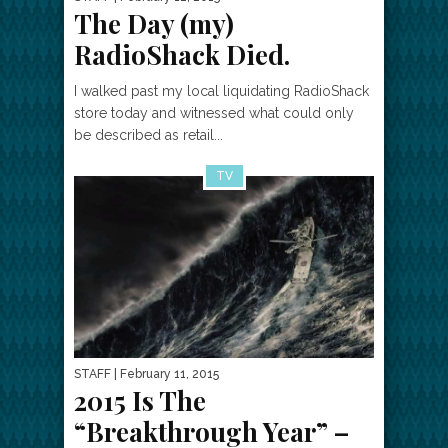
The Day (my)
RadioShack Died.
I walked past my local liquidating RadioShack
store today and witnessed what could only
be described as retail...
TV
STAFF
| February 11, 2015
2015 Is The
“Breakthrough Year” –