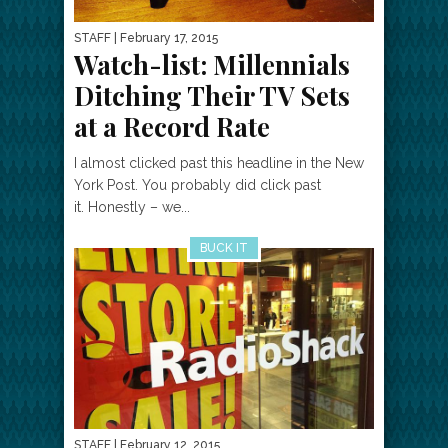
STAFF
| February 17, 2015
Watch-list: Millennials
Ditching Their TV Sets
at a Record Rate
I almost clicked past this headline in the New
York Post. You probably did click past
it. Honestly – we...
BUCK IT
STAFF
| February 12, 2015