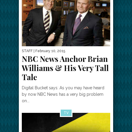
STAFF
| February 10, 2015
NBC News Anchor Brian
Williams & His Very Tall
Tale
Digital Bucket says: As you may have heard
by now NBC News has a very big problem
on...
TV