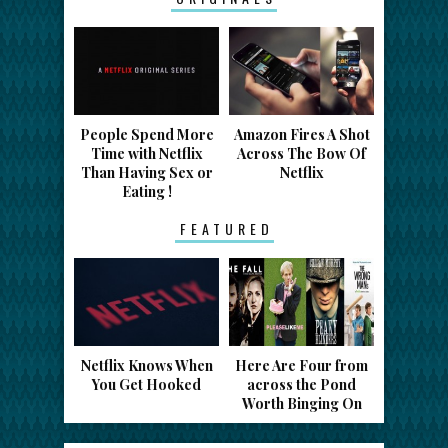
People Spend More
Amazon Fires A Shot
Time with Netflix
Across The Bow Of
Than Having Sex or
Netflix
Eating !
FEATURED
Netflix Knows When
Here Are Four from
You Get Hooked
across the Pond
Worth Binging On