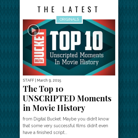
THE LATEST
ORIGINALS
STAFF
| March 9, 2015
The Top 10
UNSCRIPTED Moments
in Movie History
from Digital Bucket: Maybe you didn’t know
that some very successful films didn’t even
have a finished script...