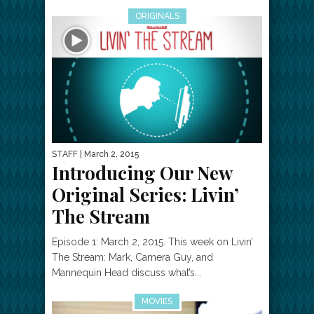
ORIGINALS
STAFF
| March 2, 2015
Introducing Our New
Original Series: Livin’
The Stream
Episode 1: March 2, 2015. This week on Livin’
The Stream: Mark, Camera Guy, and
Mannequin Head discuss what’s...
MOVIES