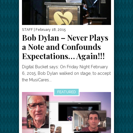
STAFF
| February 18, 2015
Bob Dylan – Never Plays
a Note and Confounds
Expectations… Again!!!
Digital Bucket says: On Friday Night February
6, 2015, Bob Dylan walked on stage, to accept
the MusiCares...
FEATURED