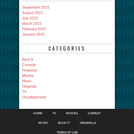
September 2015
August 2015
July 2015
March 2015
February 2015
January 2015
CATEGORIES
Buck It
Comedy
Featured
Movies
Music
Originals
TV
Uncategorized
HOME
TV
MOVIES
COMEDY
MUSIC
BUCK IT
ORIGINALS
TERMS OF USE