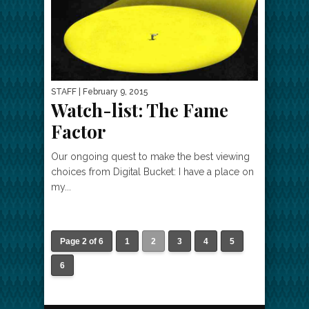
STAFF
| February 9, 2015
Watch-list: The Fame
Factor
Our ongoing quest to make the best viewing
choices from Digital Bucket: I have a place on
my...
Page 2 of 6
1
2
3
4
5
6