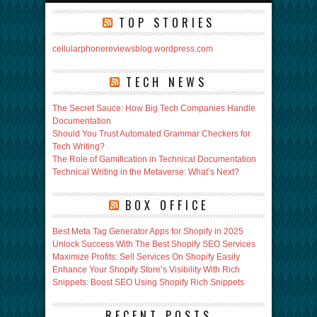
TOP STORIES
cellularphonereviewsblog.wordpress.com
TECH NEWS
The Secret Sauce: How Big Tech Companies Handle
Documentation
Should You Trust Automated Grammar Checkers for
Tech Writing?
The Role of Gamification in Technical Documentation
Technical Writing in the Metaverse: What’s Next?
BOX OFFICE
Best Meta Tag Generator Apps for Shopify in 2025
Unlock Success With The Best Shopify SEO Services
Maximize Profits: Sell Services On Shopify Easily
Enhance Your Shopify Store’s Visibility With Rich
Snippets: Boost SEO Using Shopify Rich Snippets
RECENT POSTS