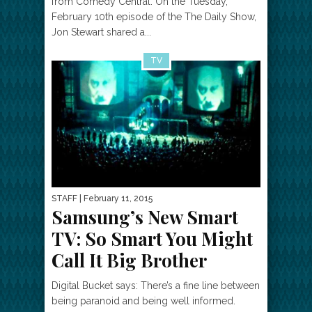
from Comedy Central: On the Tuesday,
February 10th episode of the The Daily Show,
Jon Stewart shared a...
TV
STAFF
| February 11, 2015
Samsung’s New Smart
TV: So Smart You Might
Call It Big Brother
Digital Bucket says: There’s a fine line between
being paranoid and being well informed.