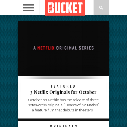
FEATURED
3 Netfilx Originals for October
October on Netflix has the release of three
noteworthy originals; “Beasts of No Nation”
a feature film that debuts in theaters...
ORIGINALS