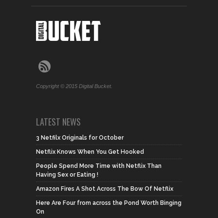
Copyright © 2015 Digital Bucket.
LATEST NEWS
3 Netfilx Originals for October
Netflix Knows When You Get Hooked
People Spend More Time with Netflix Than
Having Sex or Eating !
Amazon Fires A Shot Across The Bow Of Netflix
Here Are Four from across the Pond Worth Binging
On