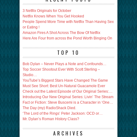
3 Netfilx Originals for October
Netflix Knows When You Get Hooked
People Spend More Time with Netflix Than Having Sex
or Eating !
Amazon Fires A Shot Across The Bow Of Netflix
Here Are Four from across the Pond Worth Binging On
TOP 10
Bob Dylan – Never Plays a Note and Confounds…
Top Soccer Shootout Ever With Scott Sterling –
Studio…
YouTube’s Biggest Stars Have Changed The Game
Must See Short: Best Un-Natural Guacamole Ever
Check out the Latest Episode of Our Original Series:…
Introducing Our New Original Series: Livin’ The Stream
Fact or Fiction: Steve Buscemi is a Character in ‘One…
The Day (my) RadioShack Died.
‘The Lord of the Rings’ Peter Jackson: OCD or…
Mr. Dylan’s Roman History Class?
ARCHIVES