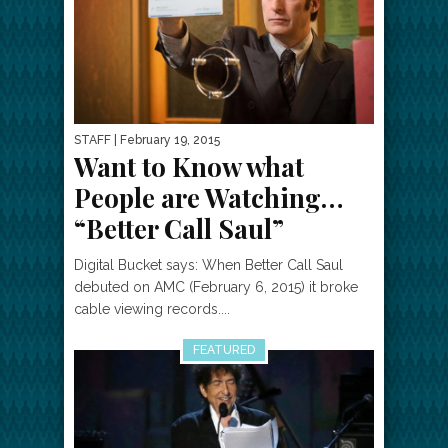
STAFF
| February 19, 2015
Want to Know what
People are Watching…
“Better Call Saul”
Digital Bucket says: When Better Call Saul
debuted on AMC (February 6, 2015) it broke
cable viewing records....
FEATURED