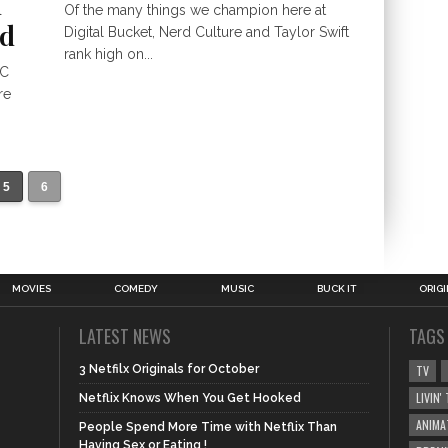
h
Of the many things we champion here at
od
Digital Bucket, Nerd Culture and Taylor Swift
rank high on...
BC
re
5
6
MOVIES
COMEDY
MUSIC
BUCK IT
ORIG
LATEST NEWS
TAGS
3 Netfilx Originals for October
TV
LIVIN
Netflix Knows When You Get Hooked
ANIMA
People Spend More Time with Netflix Than
Having Sex or Eating !