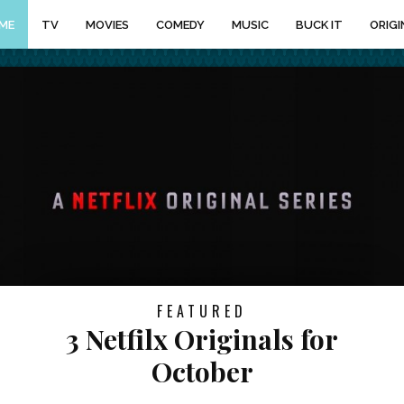
ME
TV
MOVIES
COMEDY
MUSIC
BUCK IT
ORIGI
FEATURED
3 Netfilx Originals for
October