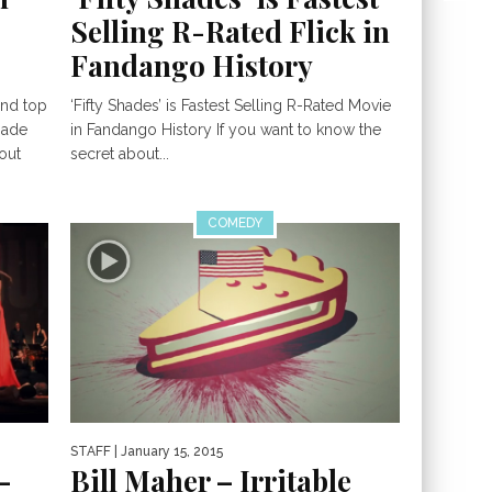
Selling R-Rated Flick in
Fandango History
and top
‘Fifty Shades’ is Fastest Selling R-Rated Movie
gade
in Fandango History If you want to know the
out
secret about...
COMEDY
STAFF
| January 15, 2015
–
Bill Maher – Irritable