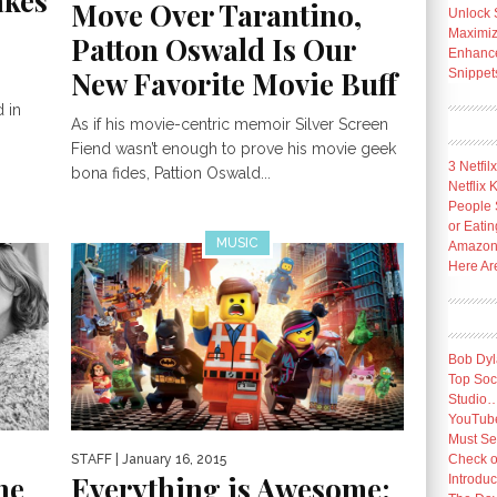
akes
Move Over Tarantino,
Unlock 
Maximize
Patton Oswald Is Our
Enhance 
New Favorite Movie Buff
Snippet
 in
As if his movie-centric memoir Silver Screen
Fiend wasn’t enough to prove his movie geek
3 Netfil
bona fides, Pattion Oswald...
Netflix
People 
or Eatin
MUSIC
Amazon 
Here Ar
Bob Dyl
Top Socc
Studio
YouTube
Must Se
STAFF
| January 16, 2015
Check o
ne
Everything is Awesome:
Introduc