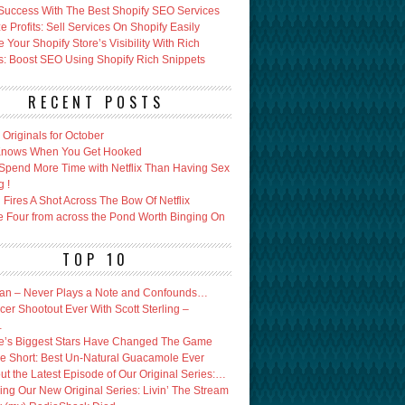
Success With The Best Shopify SEO Services
 Profits: Sell Services On Shopify Easily
Your Shopify Store’s Visibility With Rich
s: Boost SEO Using Shopify Rich Snippets
RECENT POSTS
x Originals for October
 Knows When You Get Hooked
Spend More Time with Netflix Than Having Sex
g !
Fires A Shot Across The Bow Of Netflix
e Four from across the Pond Worth Binging On
TOP 10
an – Never Plays a Note and Confounds…
er Shootout Ever With Scott Sterling –
…
’s Biggest Stars Have Changed The Game
e Short: Best Un-Natural Guacamole Ever
ut the Latest Episode of Our Original Series:…
ing Our New Original Series: Livin’ The Stream