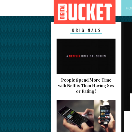
HO
ORIGINALS
People Spend More Time
with Netflix Than Having Sex
or Eating !