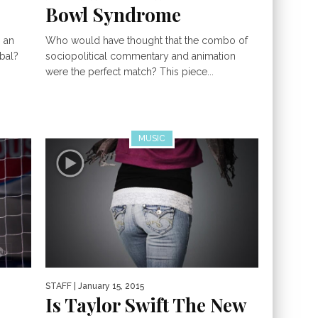
Bowl Syndrome
s an
Who would have thought that the combo of
ibal?
sociopolitical commentary and animation
were the perfect match? This piece...
MUSIC
STAFF
| January 15, 2015
Is Taylor Swift The New