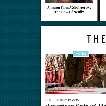
Amazon Fires A Shot Across
The Bow Of Netflix
THE
MOVIES
STAFF
| January 19, 2015