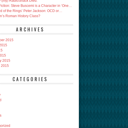
 (my) RadioShack Died.
Fiction: Steve Buscemi is a Character in ‘One…
rd of the Rings’ Peter Jackson: OCD or…
an’s Roman History Class?
ARCHIVES
ber 2015
2015
15
2015
y 2015
 2015
CATEGORIES
y
d
s
orized