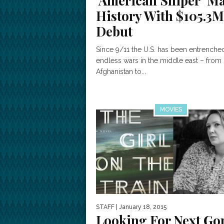
‘American Sniper’ M
History With $105.3M
Debut
Since 9/11 the U.S. has been entrenched
endless wars in the middle east – from
Afghanistan to...
MOVIES
STAFF
| January 18, 2015
Looking For Next Go