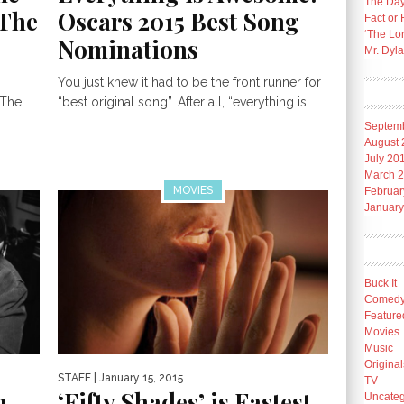
The Day
“The
Oscars 2015 Best Song
Fact or 
‘The Lo
Nominations
Mr. Dyl
You just knew it had to be the front runner for
 The
“best original song”. After all, “everything is...
Septem
August 
July 20
March 
MOVIES
Februar
January
Buck It
Comed
Feature
Movies
Music
Original
STAFF
| January 15, 2015
TV
n
‘Fifty Shades’ is Fastest
Uncateg