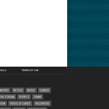
INALS
TERMS OF USE
MOVIES
NETFLIX
MUSIC
COMEDY
' THE STREAM
SPORTS
FUNNY
TION
HOUSE OF CARDS
HOLLYWOOD