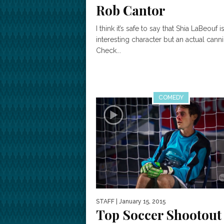
Rob Cantor
I think it’s safe to say that Shia LaBeouf i
interesting character but an actual cann
Check...
COMEDY
STAFF
| January 15, 2015
Top Soccer Shootout