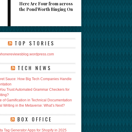
Here Are Four from across
the Pond Worth Binging On
TOP STORIES
rphonereviewsblog.wordpress.com
TECH NEWS
ret Sauce: How Big Tech Companies Handle
ntation
You Trust Automated Grammar Checkers for
iting?
e of Gamification in Technical Documentation
l Writing in the Metaverse: What’s Next?
BOX OFFICE
ta Tag Generator Apps for Shopify in 2025