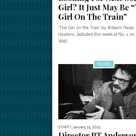
Girl? It Just May Be 
Girl On The Train”
‘The Girl on the Train‘ by Britain’s Paula
Hawkins, debuted this week at No. 1 on
Wall...
MOVIES
STAFF
| January 15, 2015
Director PT Anderso