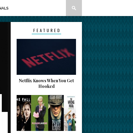
NALS
FEATURED
Netflix Knows When You Get
Hooked