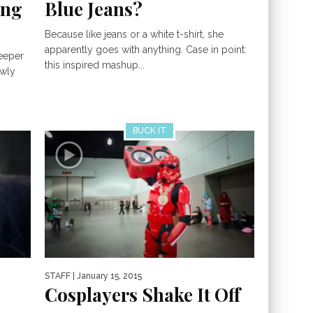
ing
Blue Jeans?
Because like jeans or a white t-shirt, she
apparently goes with anything. Case in point:
keeper
this inspired mashup...
owly
BUCK IT
STAFF
| January 15, 2015
Cosplayers Shake It Off