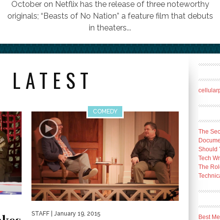
October on Netflix has the release of three noteworthy
originals; “Beasts of No Nation” a feature film that debuts
in theaters...
 LATEST
cellula
COMEDY
The Sec
Docume
Should 
Tech Wr
The Rol
Technica
STAFF
| January 19, 2015
Best Me