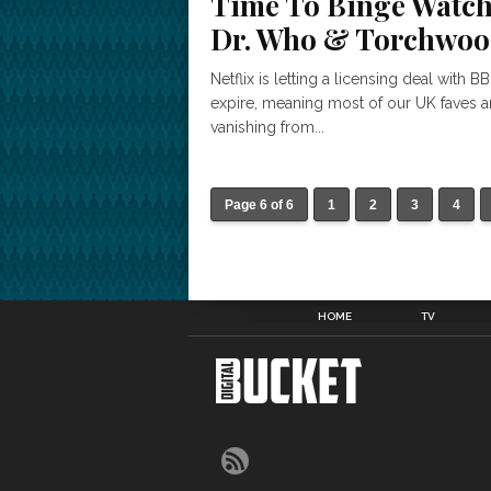
Time To Binge Watc
Dr. Who & Torchwo
Netflix is letting a licensing deal with B
expire, meaning most of our UK faves a
vanishing from...
Page 6 of 6
1
2
3
4
HOME
TV