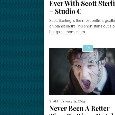
Ever With Scott Sterl
– Studio C
Scott Sterling is the most brilliant goal
on planet earth! This short starts out sl
but gains momentum...
TV
STAFF
| January 15, 2015
Never Been A Better