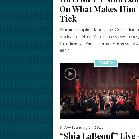
On What Makes Him
Tick
Warning: explicit language. Comedian 
podcaster Marc Maron interviews rene
film director Paul Thomas Anderson ab
each...
COMEDY
STAFF
| January 15, 2015
“Shia LaBeouf” Live 