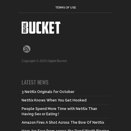
TERMS OF USE
Copyright © 2015 Digital Bucket.
LATEST NEWS
3 Netfilx Originals for October
Netflix Knows When You Get Hooked
People Spend More Time with Netflix Than
Having Sex or Eating !
Amazon Fires A Shot Across The Bow Of Netflix