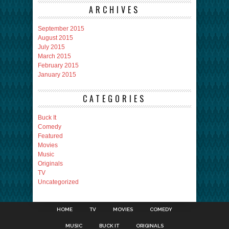
ARCHIVES
September 2015
August 2015
July 2015
March 2015
February 2015
January 2015
CATEGORIES
Buck It
Comedy
Featured
Movies
Music
Originals
TV
Uncategorized
HOME
TV
MOVIES
COMEDY
MUSIC
BUCK IT
ORIGINALS