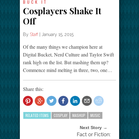
BUCK IT
Cosplayers Shake It
Off
By
Staff
|
January 15, 2015
Of the many things we champion here at
Digital Bucket, Nerd Culture and Taylor Swift
rank high on the list. But mashing them up?
Commence mind melting in three, two, one…
Share this:
RELATED ITEMS
COSPLAY
MASHUP
MUSIC
Next Story →
Fact or Fiction: