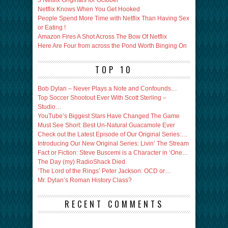
3 Netfilx Originals for October
Netflix Knows When You Get Hooked
People Spend More Time with Netflix Than Having Sex
or Eating !
Amazon Fires A Shot Across The Bow Of Netflix
Here Are Four from across the Pond Worth Binging On
TOP 10
Bob Dylan – Never Plays a Note and Confounds…
Top Soccer Shootout Ever With Scott Sterling –
Studio…
YouTube’s Biggest Stars Have Changed The Game
Must See Short: Best Un-Natural Guacamole Ever
Check out the Latest Episode of Our Original Series:…
Introducing Our New Original Series: Livin’ The Stream
Fact or Fiction: Steve Buscemi is a Character in ‘One…
The Day (my) RadioShack Died.
‘The Lord of the Rings’ Peter Jackson: OCD or…
Mr. Dylan’s Roman History Class?
RECENT COMMENTS