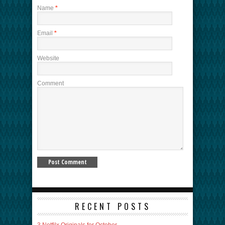
Name
*
Email
*
Website
Comment
RECENT POSTS