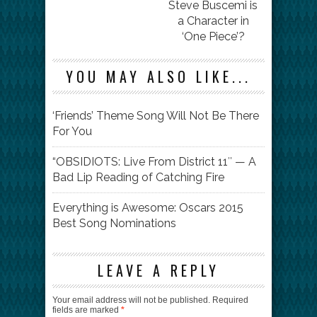
Steve Buscemi is
a Character in
‘One Piece’?
YOU MAY ALSO LIKE...
‘Friends’ Theme Song Will Not Be There
For You
“OBSIDIOTS: Live From District 11″ — A
Bad Lip Reading of Catching Fire
Everything is Awesome: Oscars 2015
Best Song Nominations
LEAVE A REPLY
Your email address will not be published.
Required
fields are marked
*