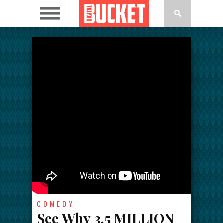
COMEDY
See Why 3.5 MILLION