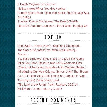
3 Netfilx Originals for October
Netflix Knows When You Get Hooked
People Spend More Time with Netflix Than Having Sex
or Eating !
Amazon Fires A Shot Across The Bow Of Netflix
Here Are Four from across the Pond Worth Binging On
TOP 10
Bob Dylan – Never Plays a Note and Confounds…
Top Soccer Shootout Ever With Scott Sterling –
Studio…
YouTube’s Biggest Stars Have Changed The Game
Must See Short: Best Un-Natural Guacamole Ever
Check out the Latest Episode of Our Original Series:…
Introducing Our New Original Series: Livin’ The Stream
Fact or Fiction: Steve Buscemi is a Character in ‘One…
The Day (my) RadioShack Died.
‘The Lord of the Rings’ Peter Jackson: OCD or…
Mr. Dylan’s Roman History Class?
RECENT COMMENTS