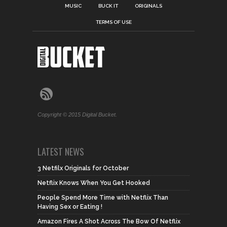
MUSIC
BUCK IT
ORIGINALS
TERMS OF USE
Copyright © 2015 Digital Bucket.
LATEST NEWS
3 Netfilx Originals for October
Netflix Knows When You Get Hooked
People Spend More Time with Netflix Than
Having Sex or Eating !
Amazon Fires A Shot Across The Bow Of Netflix