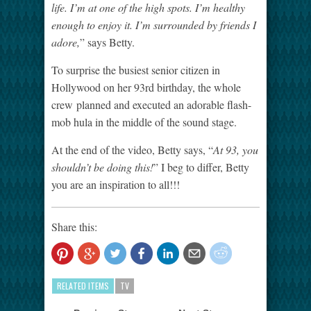
life. I’m at one of the high spots. I’m healthy
enough to enjoy it. I’m surrounded by friends I
adore,
” says Betty.
To surprise the busiest senior citizen in
Hollywood on her 93
rd
birthday, the whole
crew
planned and executed an adorable flash-
mob hula in the middle of the sound stage.
At the end of the video, Betty says, “
At 93, you
shouldn’t be doing this!
” I beg to differ, Betty
you are an inspiration to all!!!
Share this:
RELATED ITEMS
TV