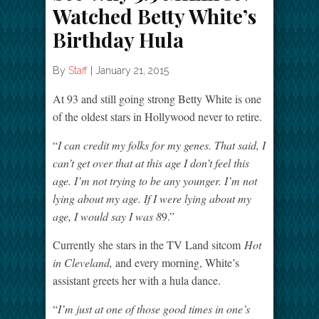
Watched Betty White’s
Birthday Hula
By
Staff
|
January 21, 2015
At 93 and still going strong Betty White is one
of the oldest stars in Hollywood never to retire.
“
I can credit my folks for my genes. That said, I
can’t get over that at this age I don’t feel this
age. I’m not trying to be any younger. I’m not
lying about my age. If I were lying about my
age, I would say I was 8
9.”
Currently she stars in the TV Land sitcom
Hot
in Cleveland,
and every morning, White’s
assistant greets her with a hula dance.
“
I’m just at one of those good times in one’s