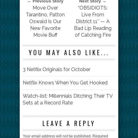
← Previous Story
Next Story →
Move Over
“OBSIDIOTS:
Tarantino, Patton
Live From
Oswald Is Our
District 11″ — A
New Favorite
Bad Lip Reading
Movie Buff
of Catching Fire
YOU MAY ALSO LIKE...
3 Netfilx Originals for October
Netflix Knows When You Get Hooked
Watch-list: Millennials Ditching Their TV
Sets at a Record Rate
LEAVE A REPLY
Your email address will not be published.
Required