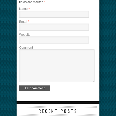
fields are marked
*
Name
*
Email
*
Website
Comment
RECENT POSTS