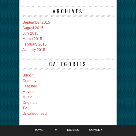
ARCHIVES
September 2015
August 2015
July 2015
March 2015
February 2015
January 2015
CATEGORIES
Buck It
Comedy
Featured
Movies
Music
Originals
TV
Uncategorized
HOME
TV
MOVIES
COMEDY