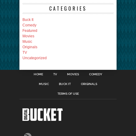
CATEGORIES
Buck It
Comedy
Featured
Movies
Music
Originals
TV
Uncategorized
HOME
TV
MOVIES
COMEDY
MUSIC
BUCK IT
ORIGINALS
TERMS OF USE