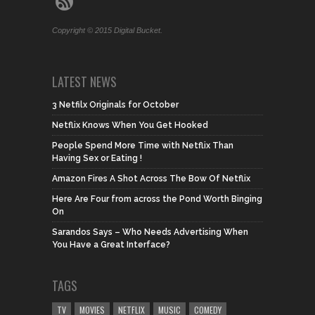
Copyright © 2015 Digital Bucket.
LATEST NEWS
3 Netfilx Originals for October
Netflix Knows When You Get Hooked
People Spend More Time with Netflix Than
Having Sex or Eating !
Amazon Fires A Shot Across The Bow Of Netflix
Here Are Four from across the Pond Worth Binging
On
Sarandos Says – Who Needs Advertising When
You Have a Great Interface?
TAGS
TV
MOVIES
NETFLIX
MUSIC
COMEDY