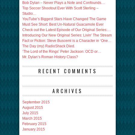
Bob Dylan – Never Plays a Note and Confounds…
Top Soccer Shootout Ever With Scott Sterling –
Studio…
YouTube’s Biggest Stars Have Changed The Game
Must See Short: Best Un-Natural Guacamole Ever
Check out the Latest Episode of Our Original Series:…
Introducing Our New Original Series: Livin’ The Stream
Fact or Fiction: Steve Buscemi is a Character in ‘One…
The Day (my) RadioShack Died.
‘The Lord of the Rings’ Peter Jackson: OCD or…
Mr. Dylan’s Roman History Class?
RECENT COMMENTS
ARCHIVES
September 2015
August 2015
July 2015
March 2015
February 2015
January 2015