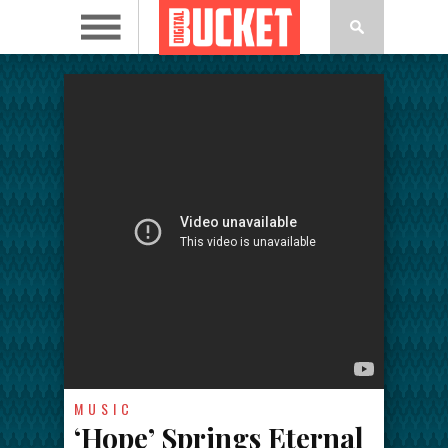
MUSIC
‘Hope’ Springs Eternal