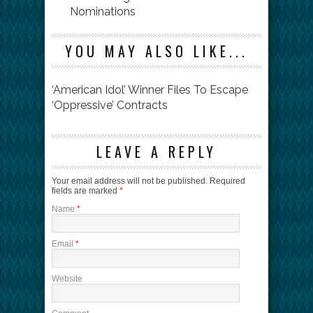
Nominations
YOU MAY ALSO LIKE...
‘American Idol’ Winner Files To Escape
‘Oppressive’ Contracts
LEAVE A REPLY
Your email address will not be published.
Required
fields are marked
*
Name
*
Email
*
Website