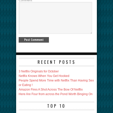
Comment
RECENT POSTS
3 Netfilx Originals for October
Netflix Knows When You Get Hooked
People Spend More Time with Netflix Than Having Sex
or Eating !
Amazon Fires A Shot Across The Bow Of Netflix
Here Are Four from across the Pond Worth Binging On
TOP 10