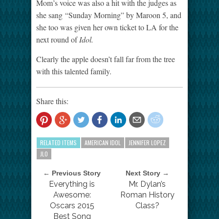
Mom’s voice was also a hit with the judges as
she sang “Sunday Morning” by Maroon 5, and
she too was given her own ticket to LA for the
next round of
Idol.
Clearly the apple doesn’t fall far from the tree
with this talented family.
Share this:
RELATED ITEMS
AMERICAN IDOL
JENNIFER LOPEZ
JLO
← Previous Story
Next Story →
Everything is
Mr. Dylan’s
Awesome:
Roman History
Oscars 2015
Class?
Best Song