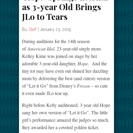
as 3-year Old Brings
JLo to Tears
By
Staff
|
January 23, 2015
During auditions for the 14th season
of
American Idol
, 23-year-old single mom
Kelley Kime was joined on stage by her
adorable 3-year-old daughter,
Hope.
And the
tiny tot may have even out shined her dazzling
mom by delivering the best (and cutest) version
of “Let it Go” from Disney’s
Frozen
– so cute
it even made JLo tear up.
Right before Kelly auditioned, 3-year old Hope
sang her own version of “Let it Go”. The little
girl’s performance amazed the judges so much,
they awarded her a coveted golden ticket.