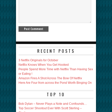
RECENT POSTS
3 Netfilx Originals for October
Netflix Knows When You Get Hooked
People Spend More Time with Netflix Than Having Sex
or Eating !
Amazon Fires A Shot Across The Bow Of Netflix
Here Are Four from across the Pond Worth Binging On
TOP 10
Bob Dylan – Never Plays a Note and Confounds…
Top Soccer Shootout Ever With Scott Sterling –