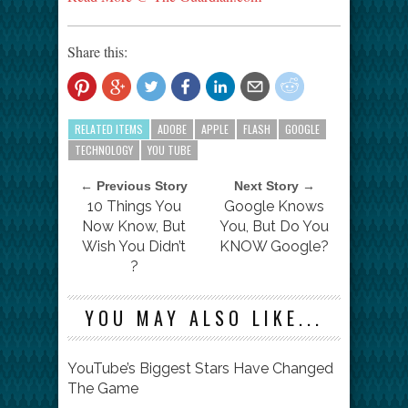
Share this:
RELATED ITEMS
ADOBE
APPLE
FLASH
GOOGLE
TECHNOLOGY
YOU TUBE
← Previous Story
Next Story →
10 Things You
Google Knows
Now Know, But
You, But Do You
Wish You Didn’t
KNOW Google?
?
YOU MAY ALSO LIKE...
YouTube’s Biggest Stars Have Changed
The Game