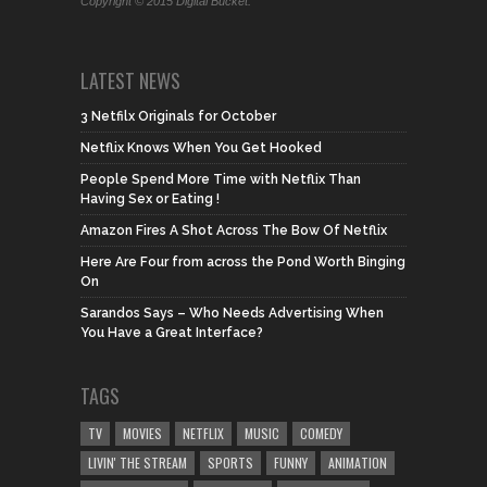
Copyright © 2015 Digital Bucket.
LATEST NEWS
3 Netfilx Originals for October
Netflix Knows When You Get Hooked
People Spend More Time with Netflix Than
Having Sex or Eating !
Amazon Fires A Shot Across The Bow Of Netflix
Here Are Four from across the Pond Worth Binging
On
Sarandos Says – Who Needs Advertising When
You Have a Great Interface?
TAGS
TV
MOVIES
NETFLIX
MUSIC
COMEDY
LIVIN' THE STREAM
SPORTS
FUNNY
ANIMATION