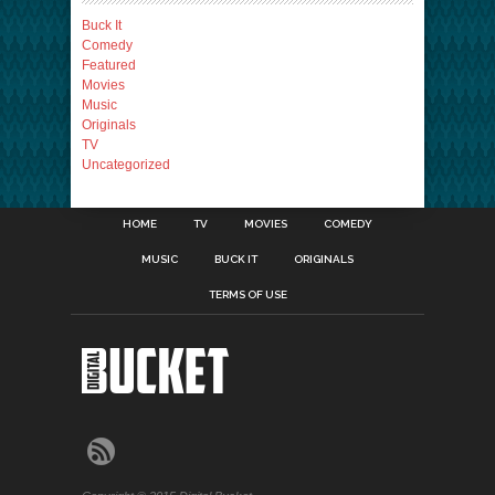
Buck It
Comedy
Featured
Movies
Music
Originals
TV
Uncategorized
HOME
TV
MOVIES
COMEDY
MUSIC
BUCK IT
ORIGINALS
TERMS OF USE