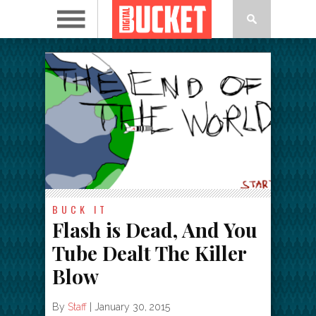
BUCK IT
Flash is Dead, And You
Tube Dealt The Killer
Blow
By
Staff
|
January 30, 2015