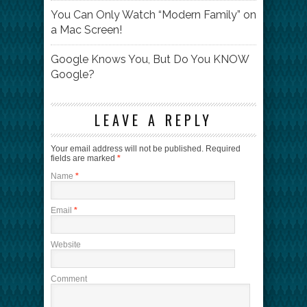
You Can Only Watch “Modern Family” on
a Mac Screen!
Google Knows You, But Do You KNOW
Google?
LEAVE A REPLY
Your email address will not be published.
Required
fields are marked
*
Name
*
Email
*
Website
Comment