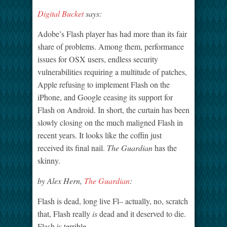
Digital Bucket
says:
Adobe’s Flash player has had more than its fair
share of problems. Among them, performance
issues for OSX users, endless security
vulnerabilities requiring a multitude of patches,
Apple refusing to implement Flash on the
iPhone, and Google ceasing its support for
Flash on Android. In short, the curtain has been
slowly closing on the much maligned Flash in
recent years. It looks like the coffin just
received its final nail.
The Guardian
has the
skinny.
by Alex Hern,
The Guardian
:
Flash is dead, long live Fl– actually, no, scratch
that, Flash really
is
dead and it deserved to die.
Flash is terrible.