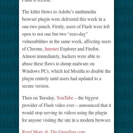
The killer blows to Adobe’s multimedia
browser plugin were delivered this week in a
one-two punch. Firstly, users of Flash were left
open to not one but two “zero-day”
vulnerabilities in the same week, affecting users
of Chrome,
Internet
Explorer and Firefox.
Almost immediately, hackers were able to
abuse these flaws to dump malware on
Windows PCs, which led Mozilla to disable the
plugin entirely until users had updated to a
secure version.
Then on Tuesday,
YouTube
– the biggest
provider of Flash video ever – announced that it
would stop serving its videos using the plugin
for anyone visiting the site in a modern browser.
Read More @ The Guardian.com