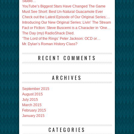
Studio…
YouTube’s Biggest Stars Have Changed The Game
Must See Short: Best Un-Natural Guacamole Ever
Check out the Latest Episode of Our Original Series:…
Introducing Our New Original Series: Livin’ The Stream
Fact or Fiction: Steve Buscemi is a Character in ‘One…
The Day (my) RadioShack Died.
‘The Lord of the Rings’ Peter Jackson: OCD or…
Mr. Dylan’s Roman History Class?
RECENT COMMENTS
ARCHIVES
September 2015
August 2015
July 2015
March 2015
February 2015
January 2015
CATEGORIES