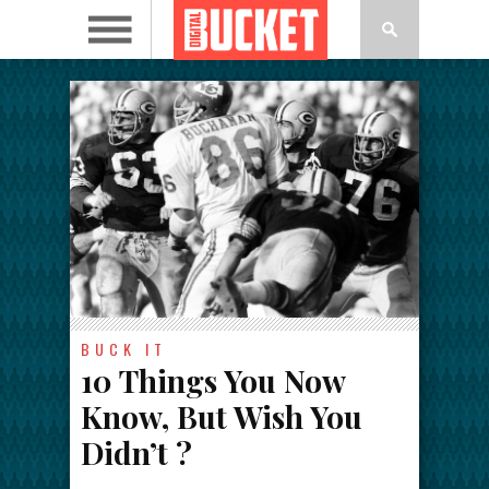
BUCK IT
10 Things You Now
Know, But Wish You
Didn’t ?