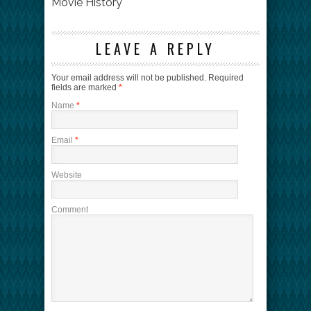
Movie History
LEAVE A REPLY
Your email address will not be published.
Required
fields are marked
*
Name
*
Email
*
Website
Comment