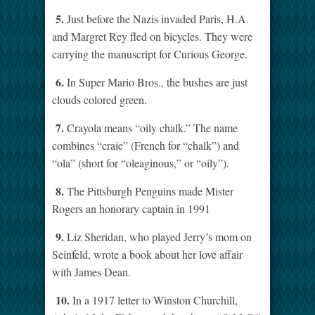
5.
Just before the Nazis invaded Paris, H.A.
and Margret Rey fled on bicycles. They were
carrying the manuscript for Curious George.
6.
In Super Mario Bros., the bushes are just
clouds colored green.
7.
Crayola means “oily chalk.” The name
combines “craie” (French for “chalk”) and
“ola” (short for “oleaginous,” or “oily”).
8.
The Pittsburgh Penguins made Mister
Rogers an honorary captain in 1991
9.
Liz Sheridan, who played Jerry’s mom on
Seinfeld, wrote a book about her love affair
with James Dean.
10.
In a 1917 letter to Winston Churchill,