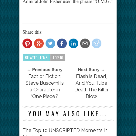
Admiral John Fisher used the phrase “O.M.G.”
Share this:
RELATED ITEMS
TOP 10
← Previous Story
Next Story →
Fact or Fiction:
Flash is Dead,
Steve Buscemi is
And You Tube
a Character in
Dealt The Killer
‘One Piece’?
Blow
YOU MAY ALSO LIKE...
The Top 10 UNSCRIPTED Moments in