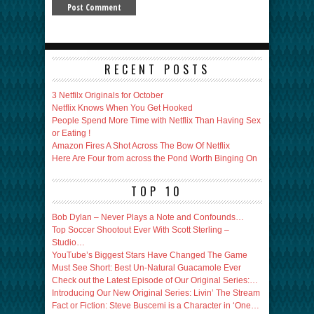
RECENT POSTS
3 Netfilx Originals for October
Netflix Knows When You Get Hooked
People Spend More Time with Netflix Than Having Sex
or Eating !
Amazon Fires A Shot Across The Bow Of Netflix
Here Are Four from across the Pond Worth Binging On
TOP 10
Bob Dylan – Never Plays a Note and Confounds…
Top Soccer Shootout Ever With Scott Sterling –
Studio…
YouTube’s Biggest Stars Have Changed The Game
Must See Short: Best Un-Natural Guacamole Ever
Check out the Latest Episode of Our Original Series:…
Introducing Our New Original Series: Livin’ The Stream
Fact or Fiction: Steve Buscemi is a Character in ‘One…