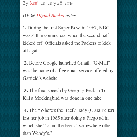
By
Staff
|
January 28, 2015
DF @
Digital Bucket
notes,
1.
During the first Super Bowl in 1967, NBC
was still in commercial when the second half
kicked off. Officials asked the Packers to kick
off again.
2.
Before Google launched Gmail, “G-Mail”
was the name of a free email service offered by
Garfield’s website.
3.
The final speech by Gregory Peck in To
Kill a Mockingbird was done in one take.
4.
The “Where’s the Beef?” lady (Clara Peller)
lost her job in 1985 after doing a Prego ad in
which she “found the beef at somewhere other
than Wendy’s.”