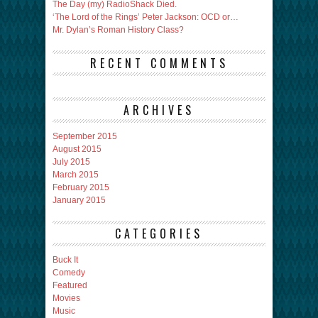
The Day (my) RadioShack Died.
‘The Lord of the Rings’ Peter Jackson: OCD or…
Mr. Dylan’s Roman History Class?
RECENT COMMENTS
ARCHIVES
September 2015
August 2015
July 2015
March 2015
February 2015
January 2015
CATEGORIES
Buck It
Comedy
Featured
Movies
Music