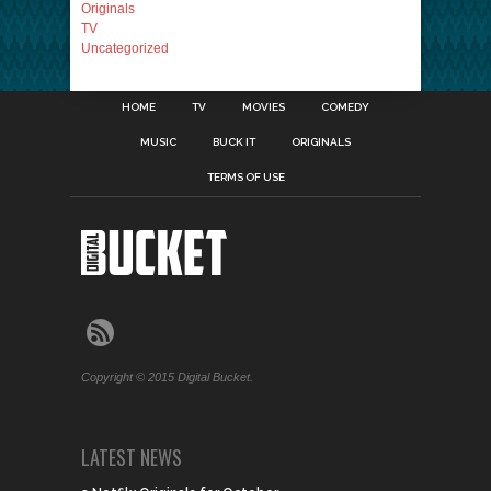
Originals
TV
Uncategorized
HOME
TV
MOVIES
COMEDY
MUSIC
BUCK IT
ORIGINALS
TERMS OF USE
Copyright © 2015 Digital Bucket.
LATEST NEWS