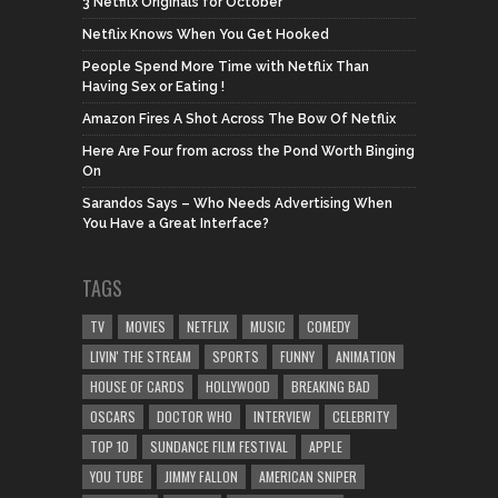
3 Netfilx Originals for October
Netflix Knows When You Get Hooked
People Spend More Time with Netflix Than
Having Sex or Eating !
Amazon Fires A Shot Across The Bow Of Netflix
Here Are Four from across the Pond Worth Binging
On
Sarandos Says – Who Needs Advertising When
You Have a Great Interface?
TAGS
TV
MOVIES
NETFLIX
MUSIC
COMEDY
LIVIN' THE STREAM
SPORTS
FUNNY
ANIMATION
HOUSE OF CARDS
HOLLYWOOD
BREAKING BAD
OSCARS
DOCTOR WHO
INTERVIEW
CELEBRITY
TOP 10
SUNDANCE FILM FESTIVAL
APPLE
YOU TUBE
JIMMY FALLON
AMERICAN SNIPER