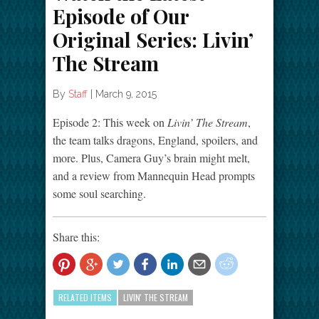
Episode of Our
Original Series: Livin’
The Stream
By
Staff
|
March 9, 2015
Episode 2: This week on
Livin’ The Stream
,
the team talks dragons, England, spoilers, and
more. Plus, Camera Guy’s brain might melt,
and a review from Mannequin Head prompts
some soul searching.
Share this:
RELATED ITEMS
LIVIN' THE STREAM