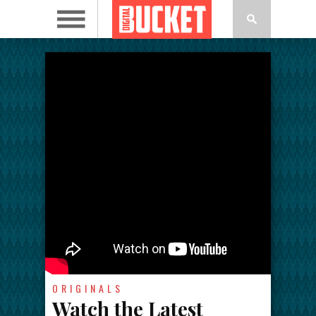
ORIGINALS
Watch the Latest