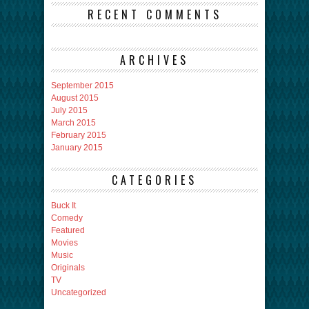
RECENT COMMENTS
ARCHIVES
September 2015
August 2015
July 2015
March 2015
February 2015
January 2015
CATEGORIES
Buck It
Comedy
Featured
Movies
Music
Originals
TV
Uncategorized