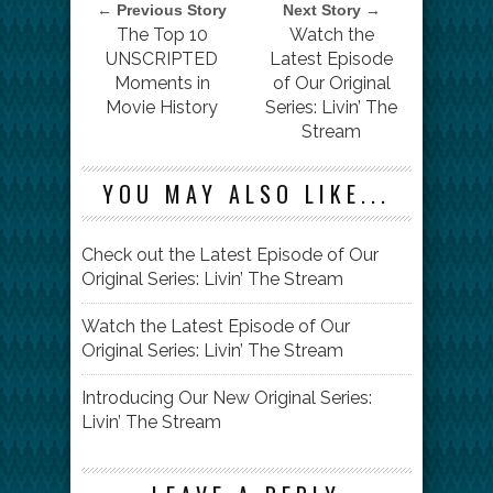
← Previous Story
Next Story →
The Top 10
Watch the
UNSCRIPTED
Latest Episode
Moments in
of Our Original
Movie History
Series: Livin’ The
Stream
YOU MAY ALSO LIKE...
Check out the Latest Episode of Our
Original Series: Livin’ The Stream
Watch the Latest Episode of Our
Original Series: Livin’ The Stream
Introducing Our New Original Series:
Livin’ The Stream