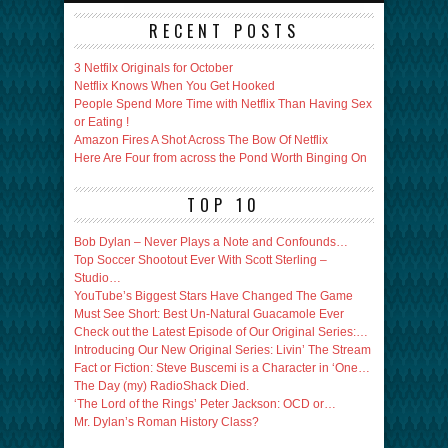
RECENT POSTS
3 Netfilx Originals for October
Netflix Knows When You Get Hooked
People Spend More Time with Netflix Than Having Sex
or Eating !
Amazon Fires A Shot Across The Bow Of Netflix
Here Are Four from across the Pond Worth Binging On
TOP 10
Bob Dylan – Never Plays a Note and Confounds…
Top Soccer Shootout Ever With Scott Sterling –
Studio…
YouTube’s Biggest Stars Have Changed The Game
Must See Short: Best Un-Natural Guacamole Ever
Check out the Latest Episode of Our Original Series:…
Introducing Our New Original Series: Livin’ The Stream
Fact or Fiction: Steve Buscemi is a Character in ‘One…
The Day (my) RadioShack Died.
‘The Lord of the Rings’ Peter Jackson: OCD or…
Mr. Dylan’s Roman History Class?