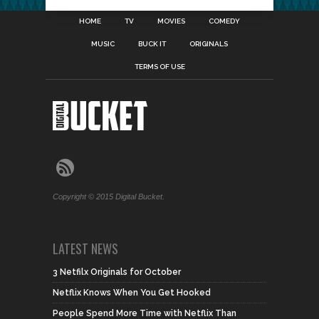
HOME
TV
MOVIES
COMEDY
MUSIC
BUCK IT
ORIGINALS
TERMS OF USE
Copyright © 2015 Digital Bucket.
LATEST NEWS
3 Netfilx Originals for October
Netflix Knows When You Get Hooked
People Spend More Time with Netflix Than