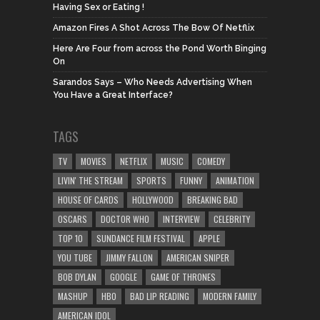
Having Sex or Eating !
Amazon Fires A Shot Across The Bow Of Netflix
Here Are Four from across the Pond Worth Binging
On
Sarandos Says – Who Needs Advertising When
You Have a Great Interface?
TAGS
TV
MOVIES
NETFLIX
MUSIC
COMEDY
LIVIN' THE STREAM
SPORTS
FUNNY
ANIMATION
HOUSE OF CARDS
HOLLYWOOD
BREAKING BAD
OSCARS
DOCTOR WHO
INTERVIEW
CELEBRITY
TOP 10
SUNDANCE FILM FESTIVAL
APPLE
YOU TUBE
JIMMY FALLON
AMERICAN SNIPER
BOB DYLAN
GOOGLE
GAME OF THRONES
MASHUP
HBO
BAD LIP READING
MODERN FAMILY
AMERICAN IDOL