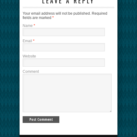
LEAVE A REPLY
Your email address will not be published.
Required
fields are marked
*
Name
*
Email
*
Website
Comment