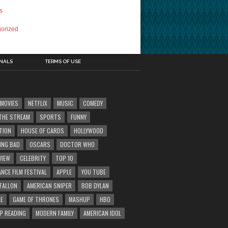
s
orized
INALS
TERMS OF USE
MOVIES
NETFLIX
MUSIC
COMEDY
' THE STREAM
SPORTS
FUNNY
TION
HOUSE OF CARDS
HOLLYWOOD
ING BAD
OSCARS
DOCTOR WHO
VIEW
CELEBRITY
TOP 10
NCE FILM FESTIVAL
APPLE
YOU TUBE
 FALLON
AMERICAN SNIPER
BOB DYLAN
E
GAME OF THRONES
MASHUP
HBO
IP READING
MODERN FAMILY
AMERICAN IDOL