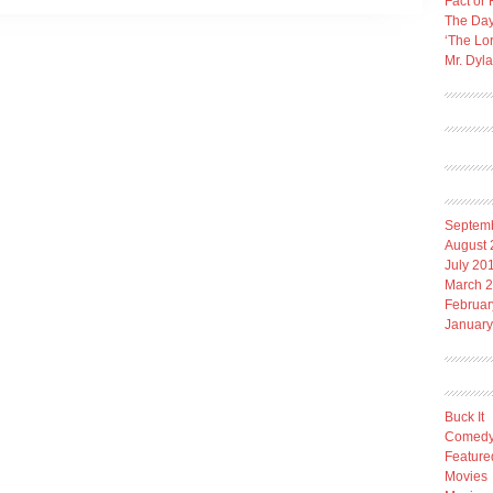
Fact or 
The Day
‘The Lo
Mr. Dyl
Septem
August 
July 20
March 
Februar
January
Buck It
Comed
Feature
Movies