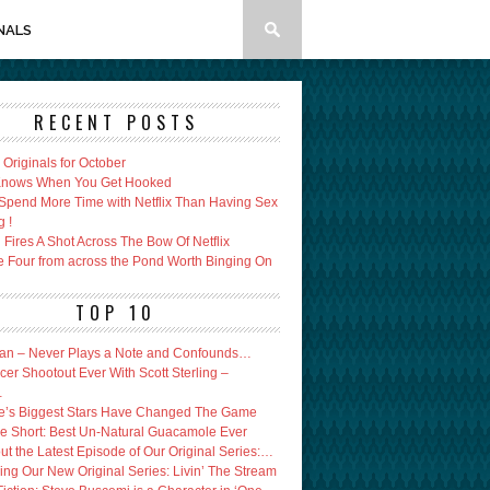
NALS
RECENT POSTS
x Originals for October
 Knows When You Get Hooked
Spend More Time with Netflix Than Having Sex
g !
Fires A Shot Across The Bow Of Netflix
e Four from across the Pond Worth Binging On
TOP 10
an – Never Plays a Note and Confounds…
er Shootout Ever With Scott Sterling –
…
’s Biggest Stars Have Changed The Game
e Short: Best Un-Natural Guacamole Ever
ut the Latest Episode of Our Original Series:…
ing Our New Original Series: Livin’ The Stream