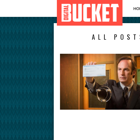
HO
ALL POST