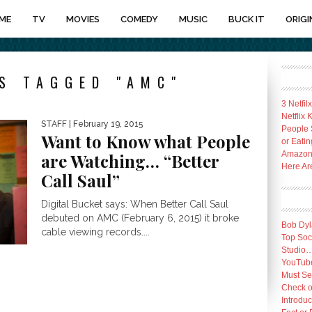
ME
TV
MOVIES
COMEDY
MUSIC
BUCK IT
ORIGI
S TAGGED "AMC"
3 Netfil
Netflix
STAFF
| February 19, 2015
People 
Want to Know what People
or Eatin
Amazon 
are Watching… “Better
Here Ar
Call Saul”
Digital Bucket says: When Better Call Saul
debuted on AMC (February 6, 2015) it broke
Bob Dyl
cable viewing records....
Top Socc
Studio
YouTube
Must Se
Check o
Introduc