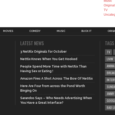
Music
Original
TV
Uncateg
MOVIES
COMEDY
MUSIC
BUCK IT
ORIG
LATEST NEWS
TAGS
3 Netfilx Originals for October
TV
LIVIN
Netflix Knows When You Get Hooked
ANIMA
People Spend More Time with Netflix Than
Having Sex or Eating !
BREAK
Amazon Fires A Shot Across The Bow Of Netflix
INTER
Here Are Four from across the Pond Worth
SUNDA
Binging On
JIMMY
Sarandos Says – Who Needs Advertising When
GOOGL
You Have a Great Interface?
BAD L