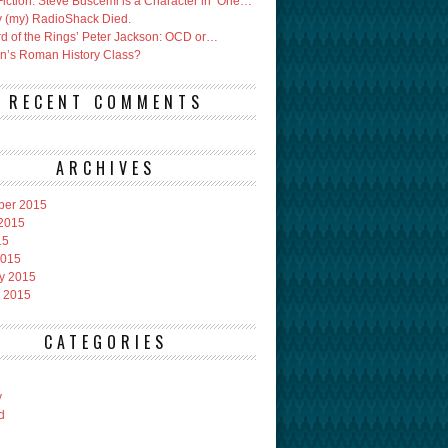
Fiction: Steve Buscemi is a Character in ‘One…
 (my) RadioShack Died.
rd of the Rings’ Peter Jackson: OCD or…
an’s Roman History Class?
RECENT COMMENTS
ARCHIVES
ber 2015
2015
15
2015
y 2015
 2015
CATEGORIES
y
d