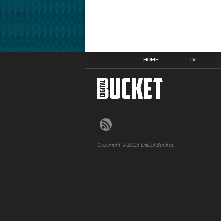
HOME
TV
Copyright © 2015 Digital Bucket.