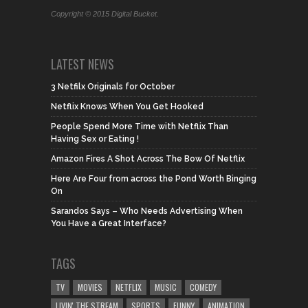
Copyright © 2015 Digital Bucket.
LATEST NEWS
3 Netfilx Originals for October
Netflix Knows When You Get Hooked
People Spend More Time with Netflix Than
Having Sex or Eating !
Amazon Fires A Shot Across The Bow Of Netflix
Here Are Four from across the Pond Worth Binging
On
Sarandos Says – Who Needs Advertising When
You Have a Great Interface?
TAGS
TV
MOVIES
NETFLIX
MUSIC
COMEDY
LIVIN' THE STREAM
SPORTS
FUNNY
ANIMATION