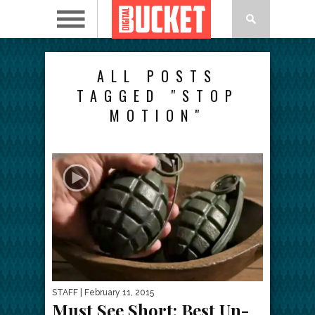
ALL POSTS
TAGGED "STOP
MOTION"
STAFF
| February 11, 2015
Must See Short: Best Un-