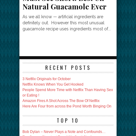
Natural Guacamole Ever
As we all know — artificial ingredients are
definitely out. However this most unusual
guacamole recipe uses ingredients most of...
RECENT POSTS
3 Netfilx Originals for October
Netflix Knows When You Get Hooked
People Spend More Time with Netflix Than Having Sex
or Eating !
Amazon Fires A Shot Across The Bow Of Netflix
Here Are Four from across the Pond Worth Binging On
TOP 10
Bob Dylan – Never Plays a Note and Confounds…