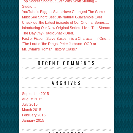
Top Soccer Shootout Ever With Scott Sterling –
Studio…
YouTube’s Biggest Stars Have Changed The Game
Must See Short: Best Un-Natural Guacamole Ever
Check out the Latest Episode of Our Original Series:…
Introducing Our New Original Series: Livin’ The Stream
The Day (my) RadioShack Died.
Fact or Fiction: Steve Buscemi is a Character in ‘One…
‘The Lord of the Rings’ Peter Jackson: OCD or…
Mr. Dylan’s Roman History Class?
RECENT COMMENTS
ARCHIVES
September 2015
August 2015
July 2015
March 2015
February 2015
January 2015