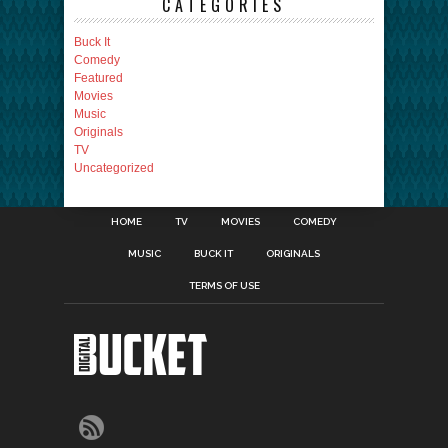
CATEGORIES
Buck It
Comedy
Featured
Movies
Music
Originals
TV
Uncategorized
HOME
TV
MOVIES
COMEDY
MUSIC
BUCK IT
ORIGINALS
TERMS OF USE