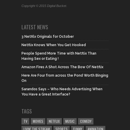
Copyright © 2015 Digital Bucket.
LATEST NEWS
3 Netfilx Originals for October
Netflix Knows When You Get Hooked
People Spend More Time with Netflix Than
Having Sex or Eating !
Amazon Fires A Shot Across The Bow Of Netflix
Here Are Four from across the Pond Worth Binging
On
Sarandos Says – Who Needs Advertising When
You Have a Great Interface?
TAGS
TV
MOVIES
NETFLIX
MUSIC
COMEDY
LIVIN' THE STREAM
SPORTS
FUNNY
ANIMATION