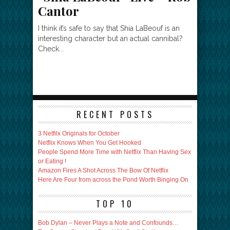
Cantor
I think it’s safe to say that Shia LaBeouf is an
interesting character but an actual cannibal?
Check...
RECENT POSTS
3 Netfilx Originals for October
Netflix Knows When You Get Hooked
People Spend More Time with Netflix Than Having Sex
or Eating !
Amazon Fires A Shot Across The Bow Of Netflix
Here Are Four from across the Pond Worth Binging On
TOP 10
Bob Dylan – Never Plays a Note and Confounds…