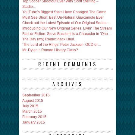
Top Soccer Shootout Ever With Scott Sterling –
Studio…
YouTube’s Biggest Stars Have Changed The Game
Must See Short: Best Un-Natural Guacamole Ever
Check out the Latest Episode of Our Original Series:…
Introducing Our New Original Series: Livin’ The Stream
Fact or Fiction: Steve Buscemi is a Character in ‘One…
The Day (my) RadioShack Died.
‘The Lord of the Rings’ Peter Jackson: OCD or…
Mr. Dylan’s Roman History Class?
RECENT COMMENTS
ARCHIVES
September 2015
August 2015
July 2015
March 2015
February 2015
January 2015