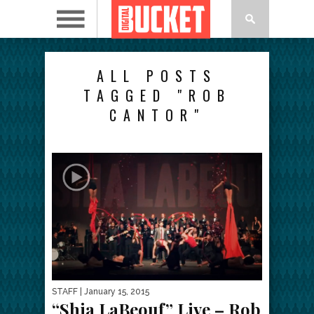
ALL POSTS
TAGGED "ROB
CANTOR"
STAFF
| January 15, 2015
“Shia LaBeouf” Live – Rob