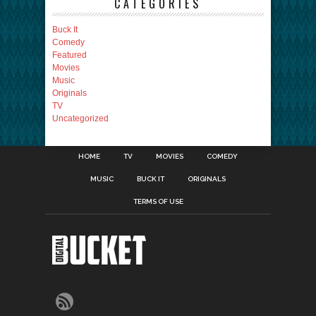
CATEGORIES
Buck It
Comedy
Featured
Movies
Music
Originals
TV
Uncategorized
HOME
TV
MOVIES
COMEDY
MUSIC
BUCK IT
ORIGINALS
TERMS OF USE