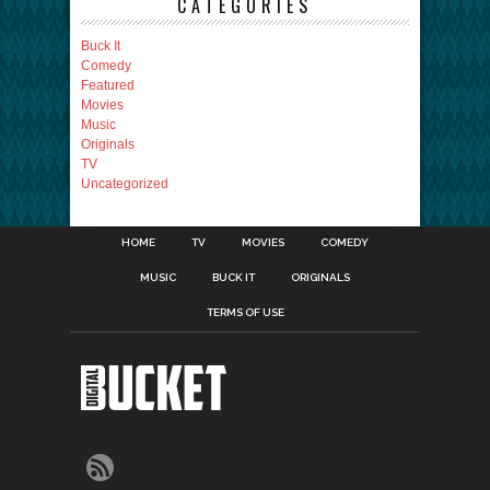
CATEGORIES
Buck It
Comedy
Featured
Movies
Music
Originals
TV
Uncategorized
HOME
TV
MOVIES
COMEDY
MUSIC
BUCK IT
ORIGINALS
TERMS OF USE