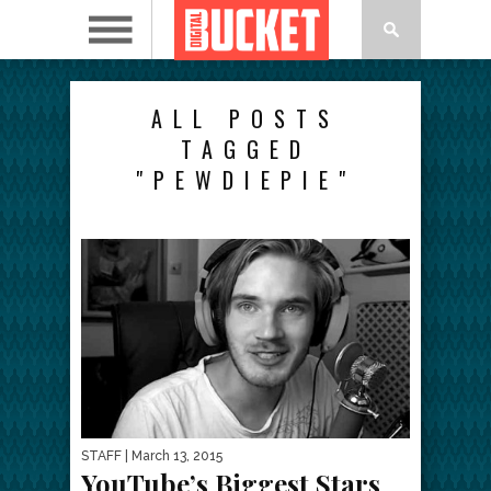
ALL POSTS
TAGGED
"PEWDIEPIE"
STAFF
| March 13, 2015
YouTube’s Biggest Stars