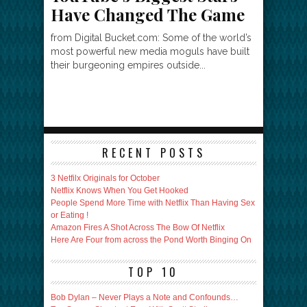
Have Changed The Game
from Digital Bucket.com: Some of the world’s
most powerful new media moguls have built
their burgeoning empires outside...
RECENT POSTS
3 Netfilx Originals for October
Netflix Knows When You Get Hooked
People Spend More Time with Netflix Than Having Sex
or Eating !
Amazon Fires A Shot Across The Bow Of Netflix
Here Are Four from across the Pond Worth Binging On
TOP 10
Bob Dylan – Never Plays a Note and Confounds…