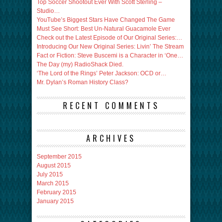
Top Soccer Shootout Ever With Scott Sterling –
Studio…
YouTube’s Biggest Stars Have Changed The Game
Must See Short: Best Un-Natural Guacamole Ever
Check out the Latest Episode of Our Original Series:…
Introducing Our New Original Series: Livin’ The Stream
Fact or Fiction: Steve Buscemi is a Character in ‘One…
The Day (my) RadioShack Died.
‘The Lord of the Rings’ Peter Jackson: OCD or…
Mr. Dylan’s Roman History Class?
RECENT COMMENTS
ARCHIVES
September 2015
August 2015
July 2015
March 2015
February 2015
January 2015