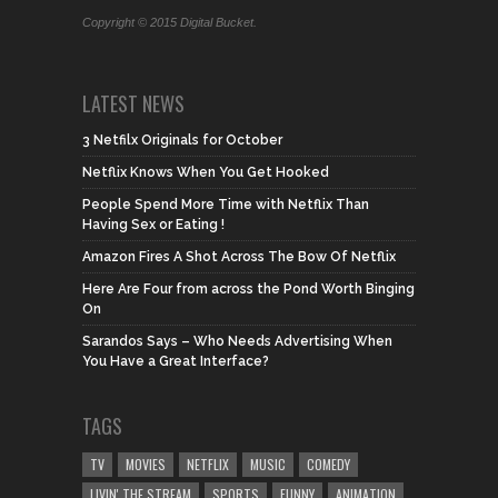
Copyright © 2015 Digital Bucket.
LATEST NEWS
3 Netfilx Originals for October
Netflix Knows When You Get Hooked
People Spend More Time with Netflix Than
Having Sex or Eating !
Amazon Fires A Shot Across The Bow Of Netflix
Here Are Four from across the Pond Worth Binging
On
Sarandos Says – Who Needs Advertising When
You Have a Great Interface?
TAGS
TV
MOVIES
NETFLIX
MUSIC
COMEDY
LIVIN' THE STREAM
SPORTS
FUNNY
ANIMATION