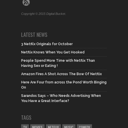
Copyright © 2015 Digital Bucket.
LATEST NEWS
3 Netfilx Originals for October
Netflix Knows When You Get Hooked
People Spend More Time with Netflix Than
Having Sex or Eating !
Amazon Fires A Shot Across The Bow Of Netflix
Here Are Four from across the Pond Worth Binging
On
Sarandos Says – Who Needs Advertising When
You Have a Great Interface?
TAGS
TV
MOVIES
NETFLIX
MUSIC
COMEDY