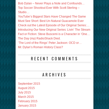
Bob Dylan – Never Plays a Note and Confounds…
Top Soccer Shootout Ever With Scott Sterling –
Studio…
YouTube’s Biggest Stars Have Changed The Game
Must See Short: Best Un-Natural Guacamole Ever
Check out the Latest Episode of Our Original Series:…
Introducing Our New Original Series: Livin’ The Stream
Fact or Fiction: Steve Buscemi is a Character in ‘One…
The Day (my) RadioShack Died.
‘The Lord of the Rings’ Peter Jackson: OCD or…
Mr. Dylan’s Roman History Class?
RECENT COMMENTS
ARCHIVES
September 2015
August 2015
July 2015
March 2015
February 2015
January 2015