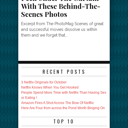
With These Behind-The-
Scenes Photos
Excerpt from The PhotoMag Scenes of great
and successful movies dissolve us within
them and we forget that...
RECENT POSTS
3 Netfilx Originals for October
Netflix Knows When You Get Hooked
People Spend More Time with Netflix Than Having Sex
or Eating !
Amazon Fires A Shot Across The Bow Of Netflix
Here Are Four from across the Pond Worth Binging On
TOP 10