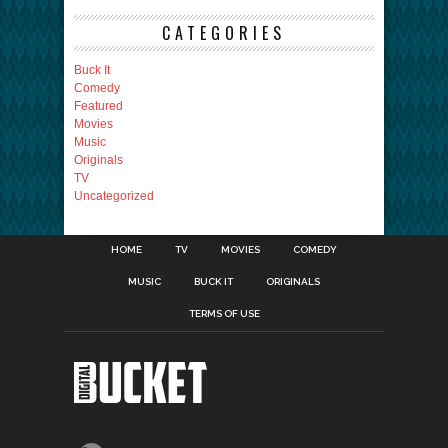
CATEGORIES
Buck It
Comedy
Featured
Movies
Music
Originals
TV
Uncategorized
HOME
TV
MOVIES
COMEDY
MUSIC
BUCK IT
ORIGINALS
TERMS OF USE