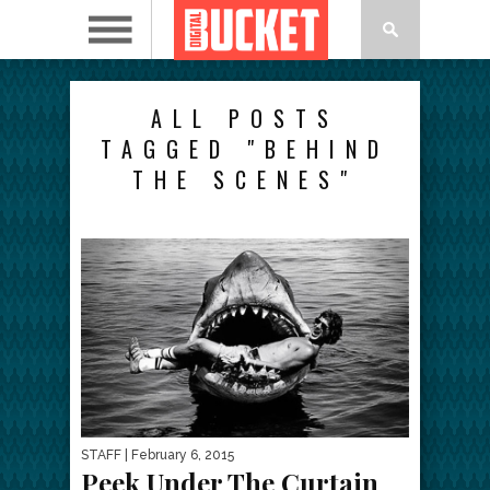
ALL POSTS
TAGGED "BEHIND
THE SCENES"
STAFF
| February 6, 2015
Peek Under The Curtain